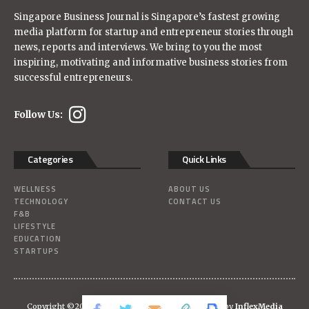
Singapore Business Journal is Singapore’s fastest growing
media platform for startup and entrepreneur stories through
news, reports and interviews. We bring to you the most
inspiring, motivating and informative business stories from
successful entrepreneurs.
Follow Us:
Categories
Quick Links
WELLNESS
ABOUT US
TECHNOLOGY
CONTACT US
F&B
LIFESTYLE
EDUCATION
STARTUPS
Copyright ©2026
Singaporebizjournal
| Powered-by
InflexMedia