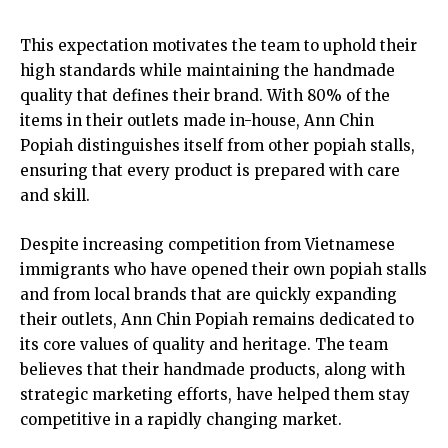
This expectation motivates the team to uphold their
high standards while maintaining the handmade
quality that defines their brand. With 80% of the
items in their outlets made in-house, Ann Chin
Popiah distinguishes itself from other popiah stalls,
ensuring that every product is prepared with care
and skill.
Despite increasing competition from Vietnamese
immigrants who have opened their own popiah stalls
and from local brands that are quickly expanding
their outlets, Ann Chin Popiah remains dedicated to
its core values of quality and heritage. The team
believes that their handmade products, along with
strategic marketing efforts, have helped them stay
competitive in a rapidly changing market.