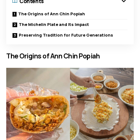
Contents
The Origins of Ann Chin Popiah
The Michelin Plate and Its Impact
Preserving Tradition for Future Generations
The Origins of Ann Chin Popiah