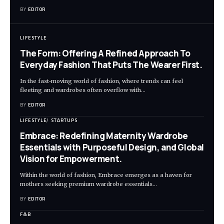
BY
EDITOR
LIFESTYLE
The Form: Offering A Refined Approach To
Everyday Fashion That Puts The Wearer First.
In the fast-moving world of fashion, where trends can feel
fleeting and wardrobes often overflow with
…
BY
EDITOR
LIFESTYLE
STARTUPS
Embrace: Redefining Maternity Wardrobe
Essentials with Purposeful Design, and Global
Vision for Empowerment.
Within the world of fashion, Embrace emerges as a haven for
mothers seeking premium wardrobe essentials
…
BY
EDITOR
F&B