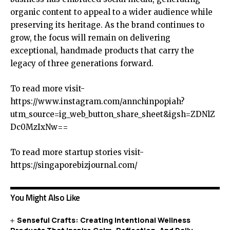
organic content to appeal to a wider audience while
preserving its heritage. As the brand continues to
grow, the focus will remain on delivering
exceptional, handmade products that carry the
legacy of three generations forward.
To read more visit-
https://www.instagram.com/annchinpopiah?
utm_source=ig_web_button_share_sheet&igsh=ZDNlZ
Dc0MzIxNw==
To read more startup stories visit-
https://singaporebizjournal.com/
You Might Also Like
Senseful Crafts: Creating Intentional Wellness