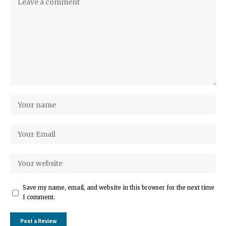
Save my name, email, and website in this browser for the next time
I comment.