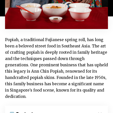
Popiah, a traditional Fujianese spring roll, has long
been a beloved street food in Southeast Asia. The art
of crafting popiah is deeply rooted in family heritage
and the techniques passed down through
generations. One prominent business that has upheld
this legacy is Ann Chin Popiah, renowned for its
handcrafted popiah skins. Founded in the late 1950s,
this family business has become a significant name
in Singapore’s food scene, known for its quality and
dedication.