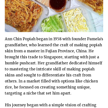
Ann Chin Popiah began in 1958 with founder Pamela’s
grandfather, who learned the craft of making popiah
skin from a master in Fujian Province, China. He
brought this trade to Singapore, starting with just a
humble pushcart. Her grandfather dedicated himself
to mastering the intricate skill of making popiah
skins and sought to differentiate his craft from
others. In a market filled with options like chicken
rice, he focused on creating something unique,
targeting a niche that set him apart.
His journey began with a simple vision of crafting