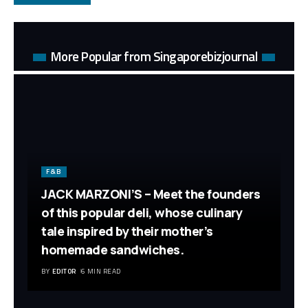
More Popular from Singaporebizjournal
F&B
JACK MARZONI’S – Meet the founders
of this popular deli, whose culinary
tale inspired by their mother’s
homemade sandwiches.
BY
EDITOR
6 MIN READ