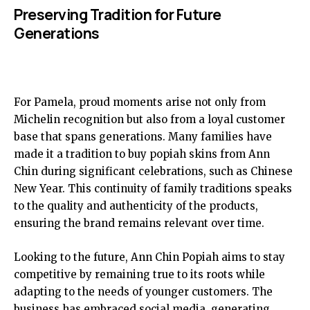
Preserving Tradition for Future
Generations
For Pamela, proud moments arise not only from
Michelin recognition but also from a loyal customer
base that spans generations. Many families have
made it a tradition to buy popiah skins from Ann
Chin during significant celebrations, such as Chinese
New Year. This continuity of family traditions speaks
to the quality and authenticity of the products,
ensuring the brand remains relevant over time.
Looking to the future, Ann Chin Popiah aims to stay
competitive by remaining true to its roots while
adapting to the needs of younger customers. The
business has embraced social media, generating