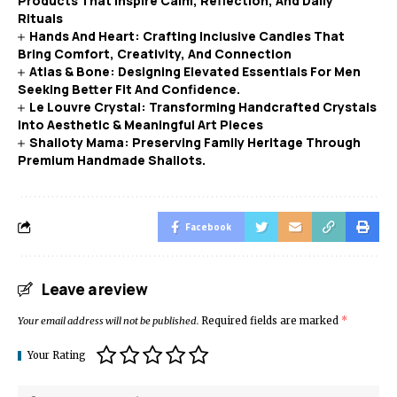
Products That Inspire Calm, Reflection, And Daily
Rituals
Hands And Heart: Crafting Inclusive Candles That
Bring Comfort, Creativity, And Connection
Atlas & Bone: Designing Elevated Essentials For Men
Seeking Better Fit And Confidence.
Le Louvre Crystal: Transforming Handcrafted Crystals
Into Aesthetic & Meaningful Art Pieces
Shalloty Mama: Preserving Family Heritage Through
Premium Handmade Shallots.
Facebook
Leave a review
Your email address will not be published.
Required fields are marked
*
Your Rating