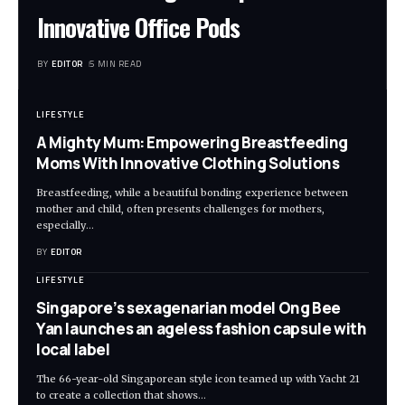
Innovative Office Pods
BY
EDITOR
5 MIN READ
LIFESTYLE
A Mighty Mum: Empowering Breastfeeding
Moms With Innovative Clothing Solutions
Breastfeeding, while a beautiful bonding experience between
mother and child, often presents challenges for mothers,
especially
…
BY
EDITOR
LIFESTYLE
Singapore’s sexagenarian model Ong Bee
Yan launches an ageless fashion capsule with
local label
The 66-year-old Singaporean style icon teamed up with Yacht 21
to create a collection that shows
…