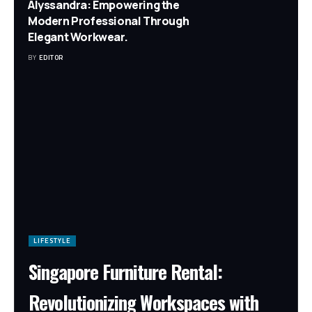
Alyssandra: Empowering the
Modern Professional Through
Elegant Workwear.
BY
EDITOR
LIFESTYLE
Singapore Furniture Rental:
Revolutionizing Workspaces with