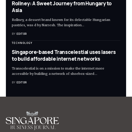
Rollney: A Sweet Journey from Hungary to
Asia
Rollney, a dessert brand known for its delectable Hungarian
pastries, was d by Narresh. The inspiration
…
BY
EDITOR
TECHNOLOGY
Singapore-based Transcelestial uses lasers
to build affordable internet networks
Transcelestial is on a mission to make the internet more
accessible by building a network of shoebox-sized
…
BY
EDITOR