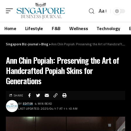
Aa
Home
Lifestyle
F&B
Wellness
Technology
Singapore Biz-journal
>
Blog
>
Ann Chin Popiah: Preserving the Art of Handcrafted Popiah Skins for Generations
Ann Chin Popiah: Preserving the Art of
Handcrafted Popiah Skins for
Generations
SHARE
BY
EDITOR
4 MIN READ
LAST UPDATED: 2025/04/17 AT 11:10 AM