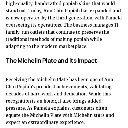
high-quality, handcrafted popiah skins that would
stand out. Today, Ann Chin Popiah has expanded and
is now operated by the third generation, with Pamela
overseeing its operations. The business manages 11
family-run outlets that continue to preserve the
traditional methods of making popiah while
adapting to the modern marketplace.
The Michelin Plate and Its Impact
Receiving the Michelin Plate has been one of Ann
Chin Popiah’s proudest achievements, validating
decades of hard work and dedication. While this
recognition is an honor, it also brings added
pressure. As Pamela explains, customers often
equate the Michelin Plate with Michelin stars and
expect an extraordinary experience.