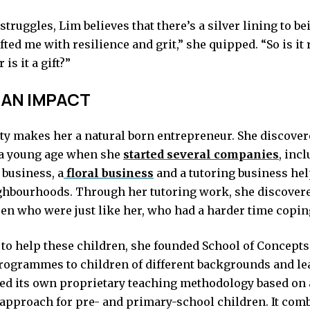
struggles, Lim believes that there’s a silver lining to be
fted me with resilience and grit,” she quipped. “So is it 
 is it a gift?”
 AN IMPACT
ty makes her a natural born entrepreneur. She discover
 a young age when she
started several companies
, inc
 business, a
floral business
and a tutoring business hel
hbourhoods. Through her tutoring work, she discovere
en who were just like her, who had a harder time copin
to help these children, she founded School of Concepts
rogrammes to children of different backgrounds and le
ed its own proprietary teaching methodology based on a
 approach for pre- and primary-school children. It com