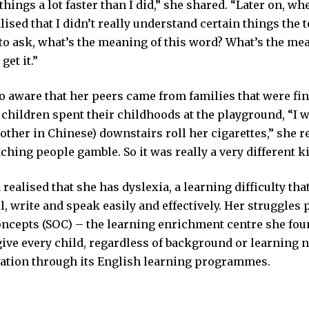
hings a lot faster than I did,” she shared. “Later on, wh
alised that I didn’t really understand certain things the 
to ask, what’s the meaning of this word? What’s the mea
get it.”
 aware that her peers came from families that were fina
 children spent their childhoods at the playground, “I 
her in Chinese) downstairs roll her cigarettes,” she re
hing people gamble. So it was really a very different k
 realised that she has dyslexia, a learning difficulty that
ll, write and speak easily and effectively. Her struggles 
oncepts (SOC) – the learning enrichment centre she fou
ive every child, regardless of background or learning n
cation through its English learning programmes.