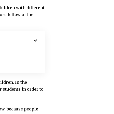
hildren with different
ore fellow of the
ldren. In the
r students in order to
slow, because people