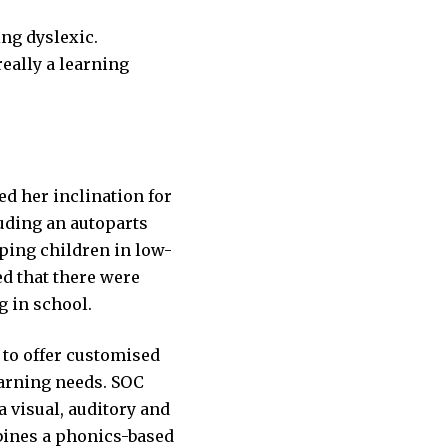
ing dyslexic.
really a learning
ed her inclination for
luding an autoparts
ping children in low-
d that there were
g in school.
 to offer customised
arning needs. SOC
 visual, auditory and
bines a phonics-based