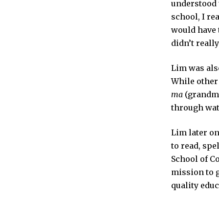
understood t
school, I re
would have 
didn’t really 
Lim was also
While other
ma
(grandmot
through watc
Lim later on
to read, spe
School of C
mission to g
quality edu