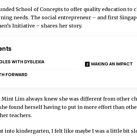
nded School of Concepts to offer quality education to c
rning needs. The social entrepreneur – and first Singap
n’s Initiative – shares her story.
ents
LES WITH DYSLEXIA
MAKING AN IMPACT
ATH FORWARD
 Mint Lim always knew she was different from other chi
he found herself having to put in more effort than othe
her teachers.
 into kindergarten, I felt like maybe I was a little bit 