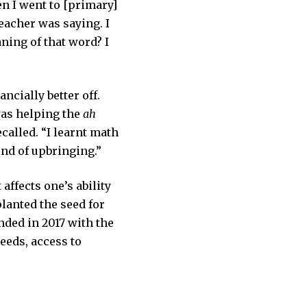
en I went to [primary]
teacher was saying. I
ning of that word? I
ncially better off.
was helping the
ah
called. “I learnt math
ind of upbringing.”
 affects one’s ability
planted the seed for
nded in 2017 with the
eeds, access to