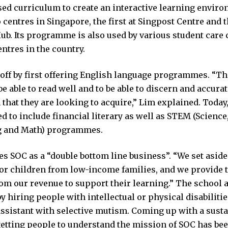
ed curriculum to create an interactive learning environ
centres in Singapore, the first at Singpost Centre and t
b. Its programme is also used by various student care 
ntres in the country.
off by first offering English language programmes. “The 
be able to read well and to be able to discern and accura
that they are looking to acquire,” Lim explained. Toda
 to include financial literary as well as STEM (Science
g and Math) programmes.
s SOC as a “double bottom line business”. “We set aside
or children from low-income families, and we provide 
om our revenue to support their learning.” The school 
by hiring people with intellectual or physical disabilitie
ssistant with selective mutism. Coming up with a susta
etting people to understand the mission of SOC has be