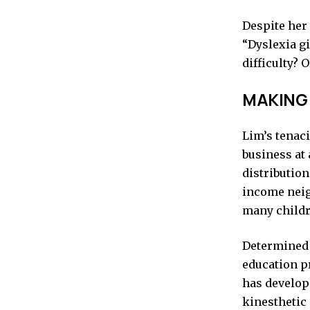
Despite her 
“Dyslexia gi
difficulty? Or
MAKING
Lim’s tenaci
business at
distribution
income neig
many childr
Determined 
education p
has develop
kinesthetic