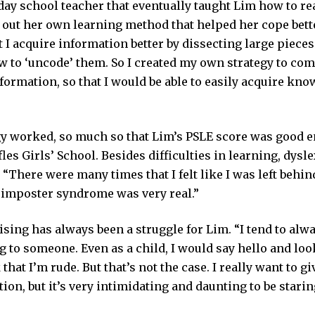
day school teacher that eventually taught Lim how to re
 out her own learning method that helped her cope bette
t I acquire information better by dissecting large piece
w to ‘uncode’ them. So I created my own strategy to com
ormation, so that I would be able to easily acquire kno
gy worked, so much so that Lim’s PSLE score was good e
fles Girls’ School. Besides difficulties in learning, dysle
 “There were many times that I felt like I was left behind; 
 imposter syndrome was very real.”
ising has always been a struggle for Lim. “I tend to al
 to someone. Even as a child, I would say hello and lo
that I’m rude. But that’s not the case. I really want to 
ntion, but it’s very intimidating and daunting to be stari