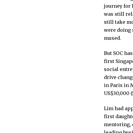
journey for
was still re
still take m
were doing 
mused.
But SOC has
first Singap
social entr
drive chang
in Paris in 
US$30,000 (
Lim had appl
first daugh
mentoring, 
leading bus