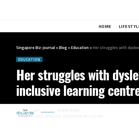
HOME
LIFESTYL
Singapore Biz-journal
>
Blog
>
Education
>
Her struggles with dyslexi
EDUCATION
Her struggles with dysle
inclusive learning centre
BY
EDITOR
12 MIN READ
LAST UPDATED: 2023/07/09 AT 5:47 PM