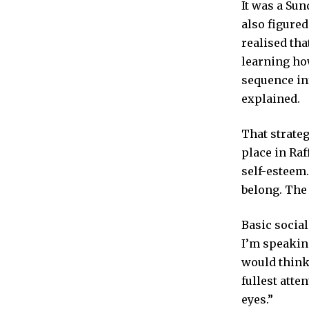
It was a Sun
also figured
realised tha
learning ho
sequence inf
explained.
That strate
place in Raf
self-esteem.
belong. The
Basic social
I’m speaking
would think 
fullest atte
eyes.”