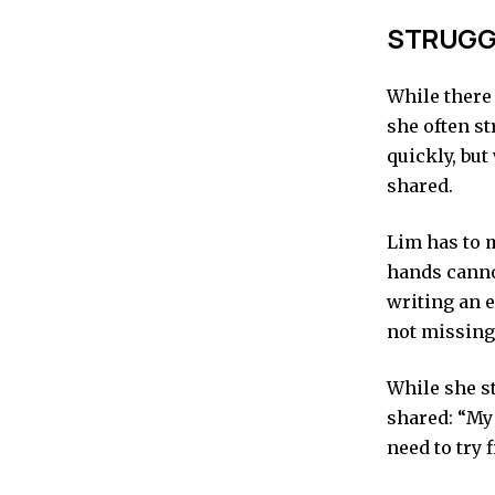
STRUGGL
While there 
she often st
quickly, but
shared.
Lim has to 
hands canno
writing an e
not missing
While she s
shared: “My 
need to try 