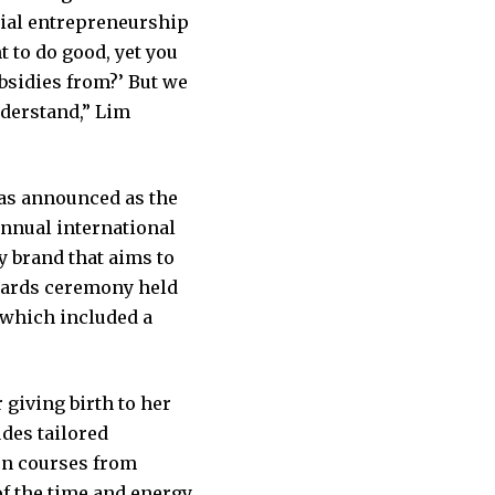
cial entrepreneurship
t to do good, yet you
bsidies from?’ But we
nderstand,” Lim
was announced as the
annual international
 brand that aims to
wards ceremony held
, which included a
 giving birth to her
des tailored
on courses from
of the time and energy