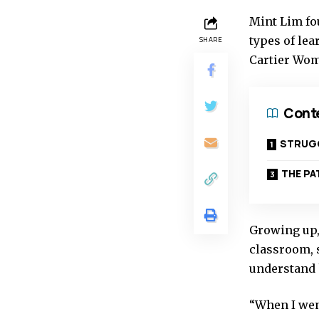
Mint Lim fou
types of lea
SHARE
Cartier Wome
Cont
STRUGG
THE P
Growing up,
classroom, s
understand 
“When I went