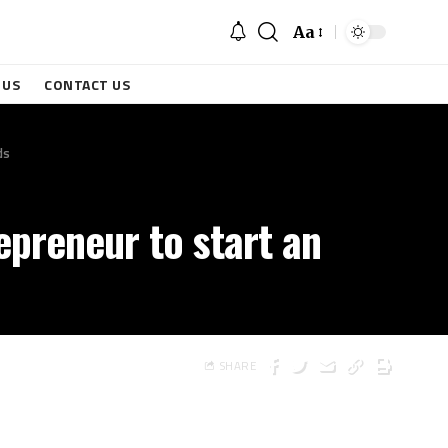
Aa
 US
CONTACT US
ds
repreneur to start an
SHARE