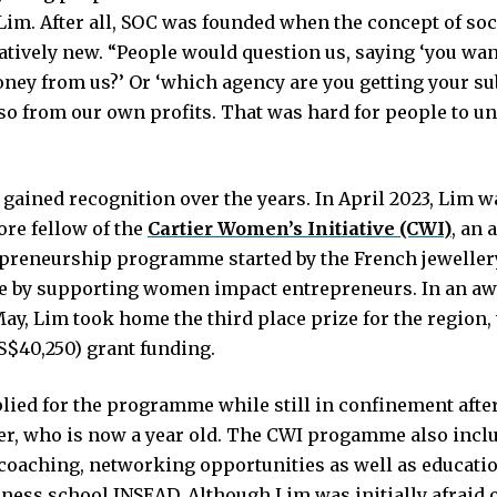
 Lim. After all, SOC was founded when the concept of so
latively new. “People would question us, saying ‘you wan
oney from us?’ Or ‘which agency are you getting your su
so from our own profits. That was hard for people to u
 gained recognition over the years. In April 2023, Lim 
ore fellow of the
Cartier Women’s Initiative (CWI)
, an 
epreneurship programme started by the French jewellery
e by supporting women impact entrepreneurs. In an a
May, Lim took home the third place prize for the region
S$40,250) grant funding.
ied for the programme while still in confinement after
ter, who is now a year old. The CWI progamme also inclu
coaching, networking opportunities as well as educati
iness school INSEAD. Although Lim was initially afraid 