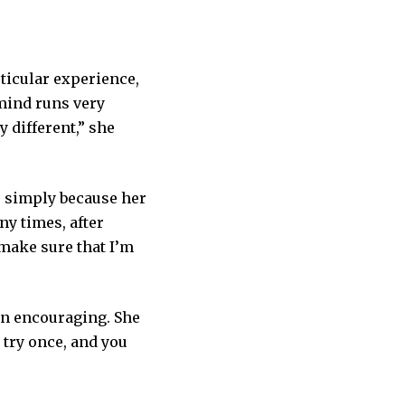
rticular experience,
 mind runs very
 different,” she
, simply because her
y times, after
 make sure that I’m
en encouraging. She
 try once, and you