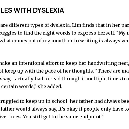
ES WITH DYSLEXIA
are different types of dyslexia, Lim finds that in her pa
ruggles to find the right words to express herself. “My
 what comes out of my mouth or in writing is always very
make an intentional effort to keep her handwriting neat
t keep up with the pace of her thoughts. “There are man
ssay, I actually had to read through it multiple times to
 certain words,” she added.
truggled to keep up in school, her father had always be
father would always say, it’s okay if people only have to
five times. You still get to the same endpoint.”