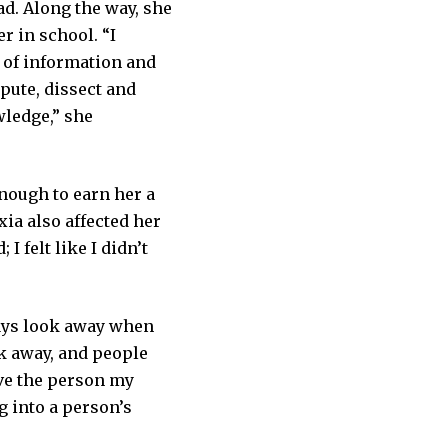
ad. Along the way, she
r in school. “I
s of information and
pute, dissect and
wledge,” she
nough to earn her a
xia also affected her
I felt like I didn’t
ways look away when
ok away, and people
give the person my
ng into a person’s