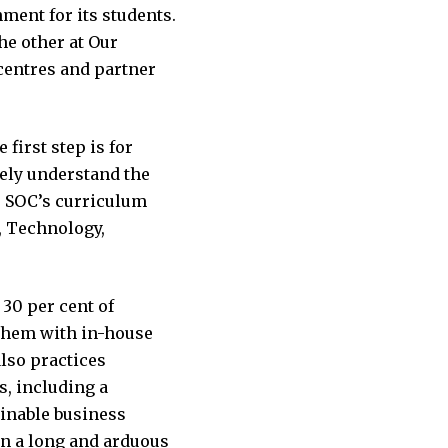
ment for its students.
he other at Our
centres and partner
first step is for
tely understand the
y, SOC’s curriculum
, Technology,
 30 per cent of
them with in-house
also practices
s, including a
inable business
en a long and arduous