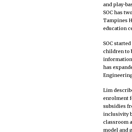
and play-bas
SOC has two 
Tampines Hu
education ce
SOC started 
children to 
information 
has expanded
Engineerin
Lim describe
enrolment f
subsidies fr
inclusivity 
classroom a
model and g