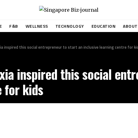
E
F&B
WELLNESS
TECHNOLOGY
EDUCATION
ABOUT
a inspired this social entrepreneur to start an inclusive learning centre for ki
xia inspired this social ent
 for kids