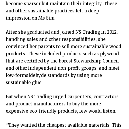
become sparser but maintain their integrity. These
and other sustainable practices left a deep
impression on Ms Sim.
After she graduated and joined NS Trading in 2012,
handling sales and other responsibilities, she
convinced her parents to sell more sustainable wood
products. These included products such as plywood
that are certified by the Forest Stewardship Council
and other independent non-profit groups, and meet
low-formaldehyde standards by using more
sustainable glue.
But when NS Trading urged carpenters, contractors
and product manufacturers to buy the more
expensive eco-friendly products, few would listen.
“They wanted the cheapest available materials. This