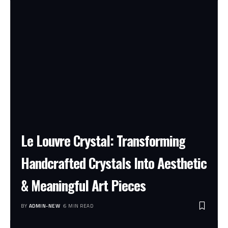
Le Louvre Crystal: Transforming
Handcrafted Crystals Into Aesthetic
& Meaningful Art Pieces
BY
ADMIN-NEW
6 MIN READ