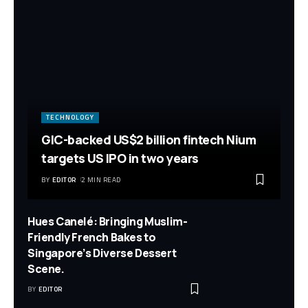
TECHNOLOGY
GIC-backed US$2 billion fintech Nium
targets US IPO in two years
BY
EDITOR
2 MIN READ
Hues Canelé: Bringing Muslim-
Friendly French Bakes to
Singapore’s Diverse Dessert
Scene.
BY
EDITOR