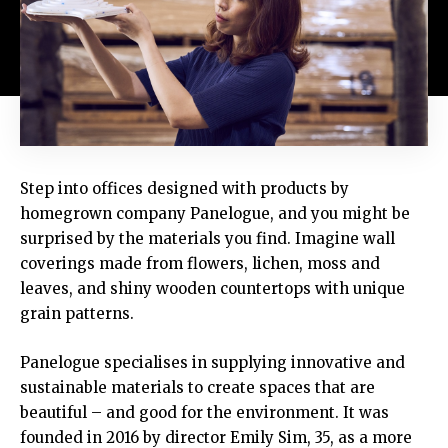
Step into offices designed with products by
homegrown company Panelogue, and you might be
surprised by the materials you find. Imagine wall
coverings made from flowers, lichen, moss and
leaves, and shiny wooden countertops with unique
grain patterns.
Panelogue specialises in supplying innovative and
sustainable materials to create spaces that are
beautiful – and good for the environment. It was
founded in 2016 by director Emily Sim, 35, as a more