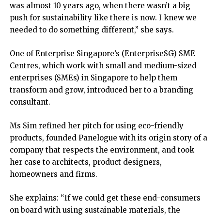
was almost 10 years ago, when there wasn’t a big
push for sustainability like there is now. I knew we
needed to do something different,” she says.
One of Enterprise Singapore’s (EnterpriseSG) SME
Centres, which work with small and medium-sized
enterprises (SMEs) in Singapore to help them
transform and grow, introduced her to a branding
consultant.
Ms Sim refined her pitch for using eco-friendly
products, founded Panelogue with its origin story of a
company that respects the environment, and took
her case to architects, product designers,
homeowners and firms.
She explains: “If we could get these end-consumers
on board with using sustainable materials, the