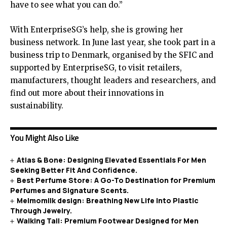
have to see what you can do.”
With EnterpriseSG’s help, she is growing her
business network. In June last year, she took part in a
business trip to Denmark, organised by the SFIC and
supported by EnterpriseSG, to visit retailers,
manufacturers, thought leaders and researchers, and
find out more about their innovations in
sustainability.
You Might Also Like
Atlas & Bone: Designing Elevated Essentials For Men
Seeking Better Fit And Confidence.
Best Perfume Store: A Go-To Destination for Premium
Perfumes and Signature Scents.
Melmomilk design: Breathing New Life Into Plastic
Through Jewelry.
Walking Tall: Premium Footwear Designed for Men