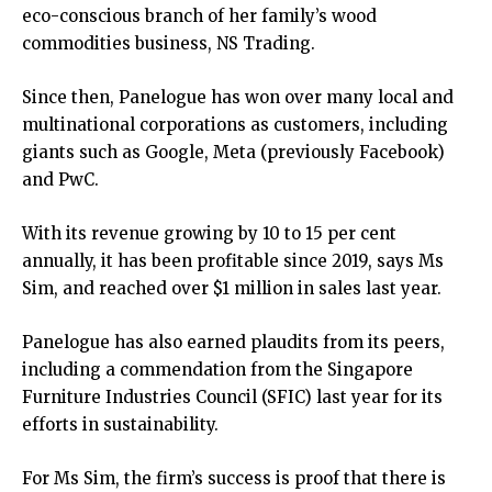
eco-conscious branch of her family’s wood
commodities business, NS Trading.
Since then, Panelogue has won over many local and
multinational corporations as customers, including
giants such as Google, Meta (previously Facebook)
and PwC.
With its revenue growing by 10 to 15 per cent
annually, it has been profitable since 2019, says Ms
Sim, and reached over $1 million in sales last year.
Panelogue has also earned plaudits from its peers,
including a commendation from the Singapore
Furniture Industries Council (SFIC) last year for its
efforts in sustainability.
For Ms Sim, the firm’s success is proof that there is