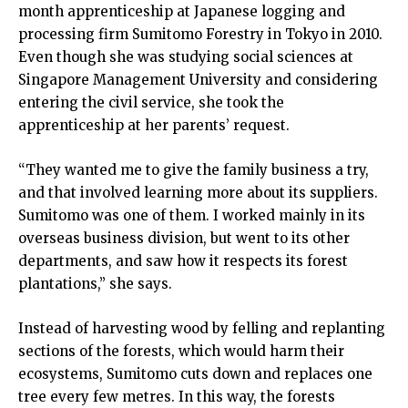
month apprenticeship at Japanese logging and
processing firm Sumitomo Forestry in Tokyo in 2010.
Even though she was studying social sciences at
Singapore Management University and considering
entering the civil service, she took the
apprenticeship at her parents’ request.
“They wanted me to give the family business a try,
and that involved learning more about its suppliers.
Sumitomo was one of them. I worked mainly in its
overseas business division, but went to its other
departments, and saw how it respects its forest
plantations,” she says.
Instead of harvesting wood by felling and replanting
sections of the forests, which would harm their
ecosystems, Sumitomo cuts down and replaces one
tree every few metres. In this way, the forests