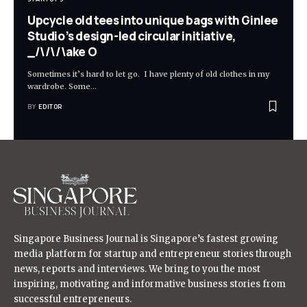
Upcycle old tees into unique bags with Ginlee
Studio’s design-led circular initiative,
_/\/\/\ake O
Sometimes it’s hard to let go. I have plenty of old clothes in my
wardrobe. Some
…
BY
EDITOR
Singapore Business Journal is Singapore’s fastest growing
media platform for startup and entrepreneur stories through
news, reports and interviews. We bring to you the most
inspiring, motivating and informative business stories from
successful entrepreneurs.