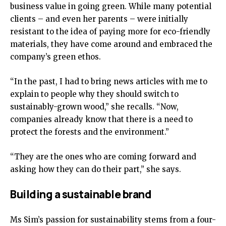
business value in going green. While many potential
clients – and even her parents – were initially
resistant to the idea of paying more for eco-friendly
materials, they have come around and embraced the
company’s green ethos.
“In the past, I had to bring news articles with me to
explain to people why they should switch to
sustainably-grown wood,” she recalls. “Now,
companies already know that there is a need to
protect the forests and the environment.”
“They are the ones who are coming forward and
asking how they can do their part,” she says.
Building a sustainable brand
Ms Sim’s passion for sustainability stems from a four-