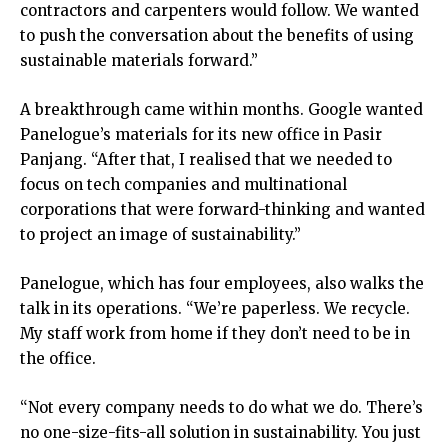
contractors and carpenters would follow. We wanted
to push the conversation about the benefits of using
sustainable materials forward.”
A breakthrough came within months. Google wanted
Panelogue’s materials for its new office in Pasir
Panjang. “After that, I realised that we needed to
focus on tech companies and multinational
corporations that were forward-thinking and wanted
to project an image of sustainability.”
Panelogue, which has four employees, also walks the
talk in its operations. “We’re paperless. We recycle.
My staff work from home if they don’t need to be in
the office.
“Not every company needs to do what we do. There’s
no one-size-fits-all solution in sustainability. You just