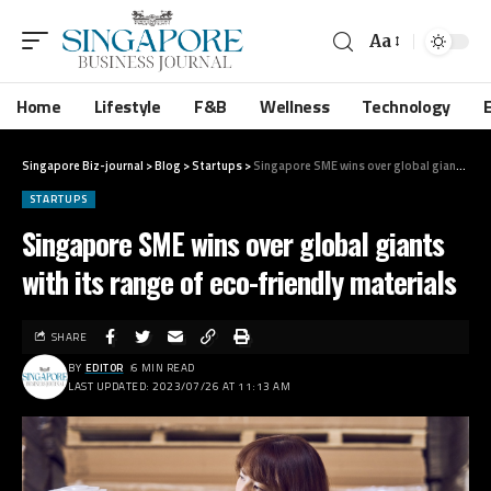
Aa
Home
Lifestyle
F&B
Wellness
Technology
Singapore Biz-journal
>
Blog
>
Startups
>
Singapore SME wins over global giants with its range of eco-friendly materials
STARTUPS
Singapore SME wins over global giants
with its range of eco-friendly materials
SHARE
BY
EDITOR
6 MIN READ
LAST UPDATED: 2023/07/26 AT 11:13 AM