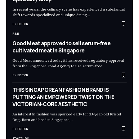
In recent years, the culinary scene has experienced a substantial
shift towards specialized and unique dining
…
BY
EDITOR
F&B
Good Meat approved to sell serum-free
cultivated meat in Singapore
Good Meat announced today it has received regulatory approval
from the Singapore Food Agency to use serum-free
…
BY
EDITOR
THIS SINGAPOREAN FASHION BRAND IS
PUTTING AN EMPOWERED TWIST ON THE
VICTORIAN-CORE AESTHETIC
An interest in fashion was sparked early for 23-year-old Kristel
Ong. Born and bred in Singapore,
…
BY
EDITOR
STARTUPS