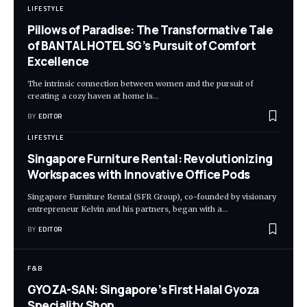
LIFESTYLE
Pillows of Paradise: The Transformative Tale
of BANTAL HOTEL SG’s Pursuit of Comfort
Excellence
The intrinsic connection between women and the pursuit of
creating a cozy haven at home is
…
BY
EDITOR
LIFESTYLE
Singapore Furniture Rental: Revolutionizing
Workspaces with Innovative Office Pods
Singapore Furniture Rental (SFR Group), co-founded by visionary
entrepreneur Kelvin and his partners, began with a
…
BY
EDITOR
F&B
GYOZA-SAN: Singapore’s First Halal Gyoza
Speciality Shop