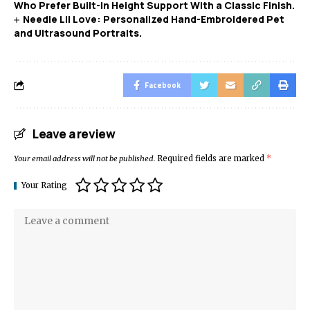
Who Prefer Built-In Height Support With a Classic Finish.
Needle Lil Love: Personalized Hand-Embroidered Pet
and Ultrasound Portraits.
Facebook
Leave a review
Your email address will not be published.
Required fields are marked
*
Your Rating