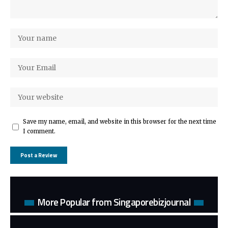
Save my name, email, and website in this browser for the next time
I comment.
More Popular from Singaporebizjournal