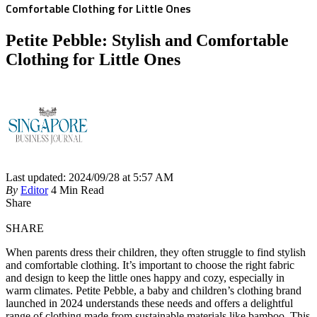
Comfortable Clothing for Little Ones
Petite Pebble: Stylish and Comfortable
Clothing for Little Ones
Last updated: 2024/09/28 at 5:57 AM
By
Editor
4 Min Read
Share
SHARE
When parents dress their children, they often struggle to find stylish
and comfortable clothing. It’s important to choose the right fabric
and design to keep the little ones happy and cozy, especially in
warm climates. Petite Pebble, a baby and children’s clothing brand
launched in 2024 understands these needs and offers a delightful
range of clothing made from sustainable materials like bamboo. This