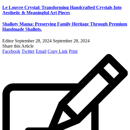
Le Louvre Crystal: Transforming Handcrafted Crystals Into
Aesthetic & Meaningful Art Pieces
Shalloty Mama: Preserving Family Heritage Through Premium
Handmade Shallots.
Editor
September 28, 2024
September 28, 2024
Share this Article
Facebook
Twitter
Email
Copy Link
Print