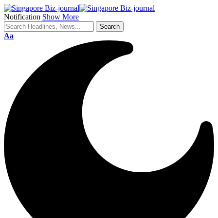
Notification
Show More
Aa