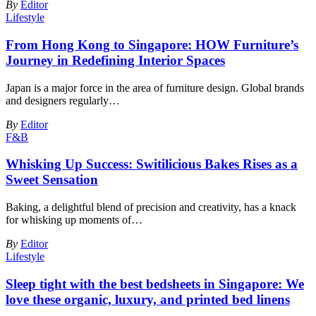
By
Editor
Lifestyle
From Hong Kong to Singapore: HOW Furniture’s
Journey in Redefining Interior Spaces
Japan is a major force in the area of furniture design. Global brands
and designers regularly
…
By
Editor
F&B
Whisking Up Success: Switilicious Bakes Rises as a
Sweet Sensation
Baking, a delightful blend of precision and creativity, has a knack
for whisking up moments of
…
By
Editor
Lifestyle
Sleep tight with the best bedsheets in Singapore: We
love these organic, luxury, and printed bed linens