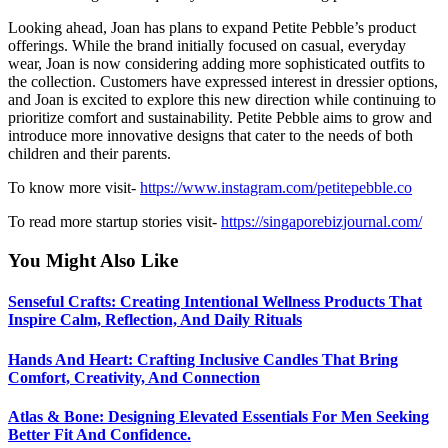
Looking ahead, Joan has plans to expand Petite Pebble’s product
offerings. While the brand initially focused on casual, everyday
wear, Joan is now considering adding more sophisticated outfits to
the collection. Customers have expressed interest in dressier options,
and Joan is excited to explore this new direction while continuing to
prioritize comfort and sustainability. Petite Pebble aims to grow and
introduce more innovative designs that cater to the needs of both
children and their parents.
To know more visit-
https://www.instagram.com/petitepebble.co
To read more startup stories visit-
https://singaporebizjournal.com/
You Might Also Like
Senseful Crafts: Creating Intentional Wellness Products That
Inspire Calm, Reflection, And Daily Rituals
Hands And Heart: Crafting Inclusive Candles That Bring
Comfort, Creativity, And Connection
Atlas & Bone: Designing Elevated Essentials For Men Seeking
Better Fit And Confidence.