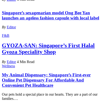
Singapore’s sexagenarian model Ong Bee Yan
launches an ageless fashion capsule with local label
By
Editor
F&B
GYOZA-SAN: Singapore’s First Halal
Gyoza Speciality Shop
By
Editor
4 Min Read
Wellness
My Animal Dispensary: Singapore’s First-ever
Online Pet Dispensary For Affordable And
Convenient Pet Healthcare
Our pets hold a special place in our hearts. They are a part of our
families.
…