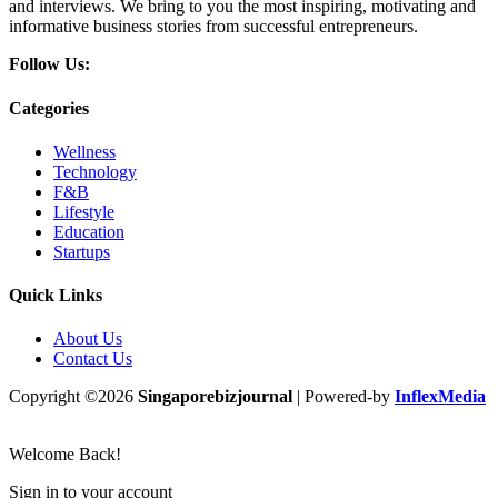
and interviews. We bring to you the most inspiring, motivating and
informative business stories from successful entrepreneurs.
Follow Us:
Categories
Wellness
Technology
F&B
Lifestyle
Education
Startups
Quick Links
About Us
Contact Us
Copyright ©2026
Singaporebizjournal
| Powered-by
InflexMedia
Welcome Back!
Sign in to your account