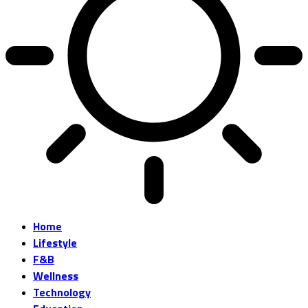
Home
Lifestyle
F&B
Wellness
Technology