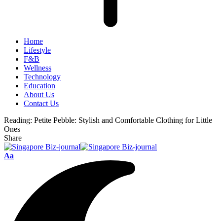
Home
Lifestyle
F&B
Wellness
Technology
Education
About Us
Contact Us
Reading:
Petite Pebble: Stylish and Comfortable Clothing for Little
Ones
Share
Aa