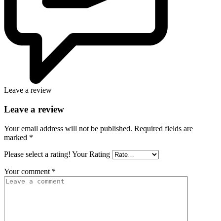
Leave a review
Leave a review
Your email address will not be published.
Required fields are
marked
*
Please select a rating!
Your Rating
Your comment
*