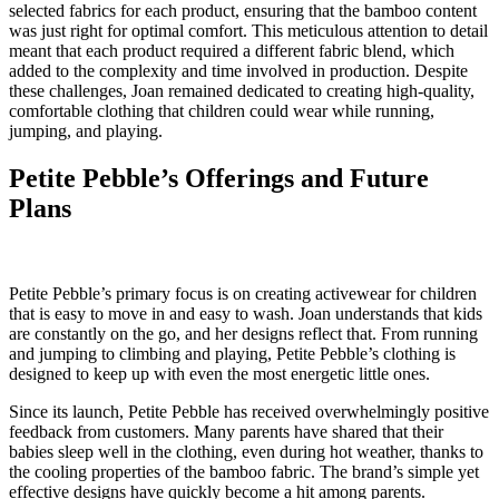
selected fabrics for each product, ensuring that the bamboo content
was just right for optimal comfort. This meticulous attention to detail
meant that each product required a different fabric blend, which
added to the complexity and time involved in production. Despite
these challenges, Joan remained dedicated to creating high-quality,
comfortable clothing that children could wear while running,
jumping, and playing.
Petite Pebble’s Offerings and Future
Plans
Petite Pebble’s primary focus is on creating activewear for children
that is easy to move in and easy to wash. Joan understands that kids
are constantly on the go, and her designs reflect that. From running
and jumping to climbing and playing, Petite Pebble’s clothing is
designed to keep up with even the most energetic little ones.
Since its launch, Petite Pebble has received overwhelmingly positive
feedback from customers. Many parents have shared that their
babies sleep well in the clothing, even during hot weather, thanks to
the cooling properties of the bamboo fabric. The brand’s simple yet
effective designs have quickly become a hit among parents.