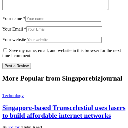
Your name
*
Your Email
*
Your website
Save my name, email, and website in this browser for the next
time I comment.
More Popular from Singaporebizjournal
Technology
Singapore-based Transcelestial uses lasers
to build affordable internet networks
By
Editor
4 Min Read