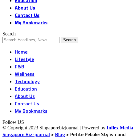
Education
About Us
Contact Us
My Bookmarks
Search
Home
Lifestyle
F&B
Wellness
Technology
Education
About Us
Contact Us
My Bookmarks
Follow US
© Copyright 2023 Singaporebizjournal | Powered by
Inflex Media
Singapore Biz-journal
>
Blog
>
Petite Pebble: Stylish and