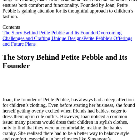
ensures both comfort and functionality. Founded by Joan, Petite
Pebble is gaining attention for its thoughtful approach to children’s
fashion.
Contents
The Story Behind Petite Pebble and Its Founder
Overcoming
Challenges and Crafting Unique Designs
Petite Pebble’s Offerings
and Future Plans
The Story Behind Petite Pebble and Its
Founder
Joan, the founder of Petite Pebble, has always had a deep affection
for children’s clothing. Even before starting her business, she found
herself getting overly excited when friends had babies, eager to
dress them up in cute outfits. However, Joan noticed a common
issue: many parents would dress their children in stylish clothes,
only to find that they were uncomfortable, making the babies
cranky. She realized there had to be a better way to balance style
and comfort, especially in hot climates like Singapore’s.