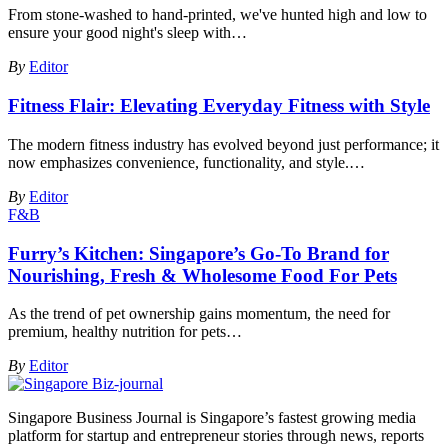
From stone-washed to hand-printed, we've hunted high and low to
ensure your good night's sleep with
…
By
Editor
Fitness Flair: Elevating Everyday Fitness with Style
The modern fitness industry has evolved beyond just performance; it
now emphasizes convenience, functionality, and style.
…
By
Editor
F&B
Furry’s Kitchen: Singapore’s Go-To Brand for
Nourishing, Fresh & Wholesome Food For Pets
As the trend of pet ownership gains momentum, the need for
premium, healthy nutrition for pets
…
By
Editor
Singapore Business Journal is Singapore’s fastest growing media
platform for startup and entrepreneur stories through news, reports