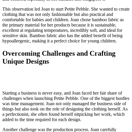
This observation led Joan to start Petite Pebble. She wanted to create
clothing that was not only fashionable but also practical and
comfortable for babies and children. Joan chose bamboo fabric as
the primary material for her products because it is sustainable,
excellent at regulating temperatures, incredibly soft, and ideal for
sensitive skin. Bamboo fabric also has the added benefit of being
hypoallergenic, making it a perfect choice for young children.
Overcoming Challenges and Crafting
Unique Designs
Starting a business is never easy, and Joan faced her fair share of
challenges when launching Petite Pebble. One of the biggest hurdles
was time management. Joan not only managed the business side of
things but also took on the role of designing the clothing herself. As
a perfectionist, she often found herself nitpicking her work, which
added to the time required for each design.
Another challenge was the production process. Joan carefully