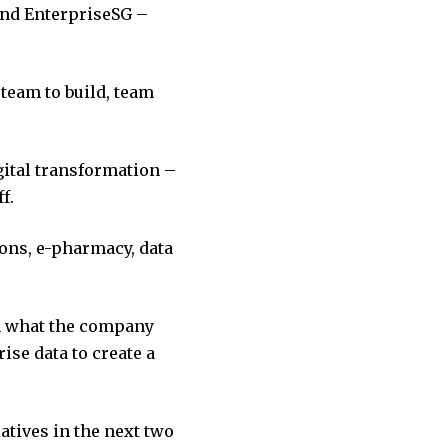
nd EnterpriseSG –
 team to build, team
gital transformation –
f.
ions, e-pharmacy, data
ch what the company
ise data to create a
atives in the next two