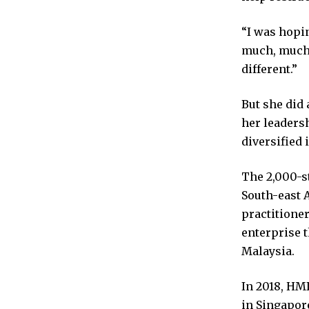
“I was hopi
much, much 
different.”
But she did 
her leaders
diversified 
The 2,000-s
South-east 
practitioner
enterprise t
Malaysia.
In 2018, HMI
in Singapore