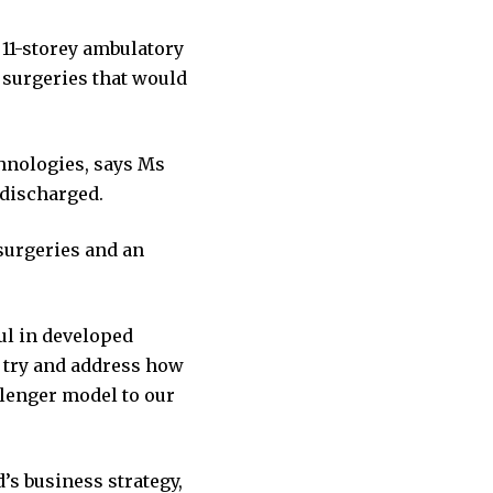
 11-storey ambulatory
 surgeries that would
chnologies, says Ms
 discharged.
urgeries and an
ful in developed
o try and address how
llenger model to our
’s business strategy,