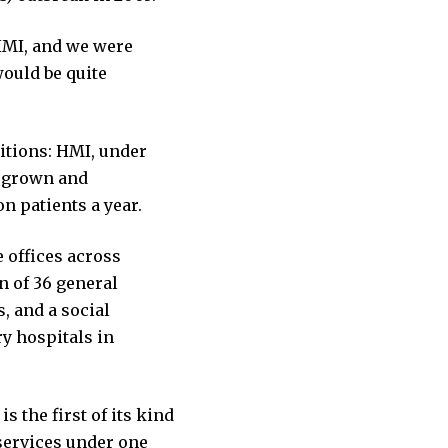
 HMI, and we were
ould be quite
bitions: HMI, under
s grown and
n patients a year.
 offices across
n of 36 general
, and a social
ry hospitals in
s the first of its kind
 services under one