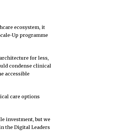
thcare ecosystem, it
s Scale-Up programme
chitecture for less,
uld condense clinical
e accessible
ical care options
le investment, but we
n the Digital Leaders