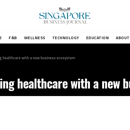
E
F&B
WELLNESS
TECHNOLOGY
EDUCATION
ABOUT
ting healthcare with a new business ecosystem
pting healthcare with a new