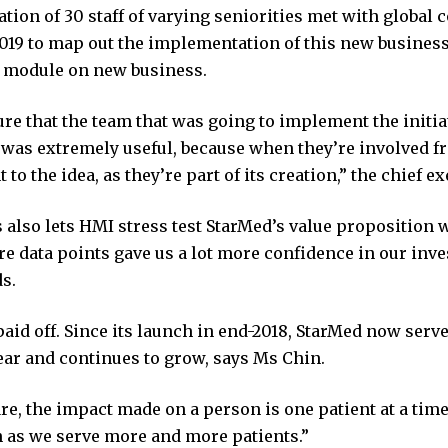
tion of 30 staff of varying seniorities met with global 
019 to map out the implementation of this new business u
module on new business.
re that the team that was going to implement the initia
 was extremely useful, because when they’re involved fr
o the idea, as they’re part of its creation,” the chief ex
also lets HMI stress test StarMed’s value proposition 
e data points gave us a lot more confidence in our inve
s.
aid off. Since its launch in end-2018, StarMed now serv
ear and continues to grow, says Ms Chin.
re, the impact made on a person is one patient at a time
 as we serve more and more patients.”