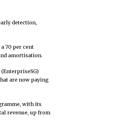
arly detection,
 a 70 per cent
 and amortisation.
s (EnterpriseSG)
that are now paying
ogramme, with its
tal revenue, up from