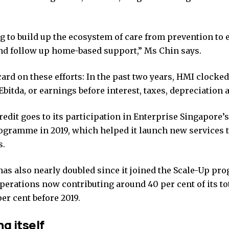
g to build up the ecosystem of care from prevention to e
nd follow up home-based support,” Ms Chin says.
ard on these efforts: In the past two years, HMI clocked
Ebitda, or earnings before interest, taxes, depreciation
credit goes to its participation in Enterprise Singapore’
ogramme in 2019, which helped it launch new services 
s.
has also nearly doubled since it joined the Scale-Up pr
perations now contributing around 40 per cent of its to
per cent before 2019.
g itself