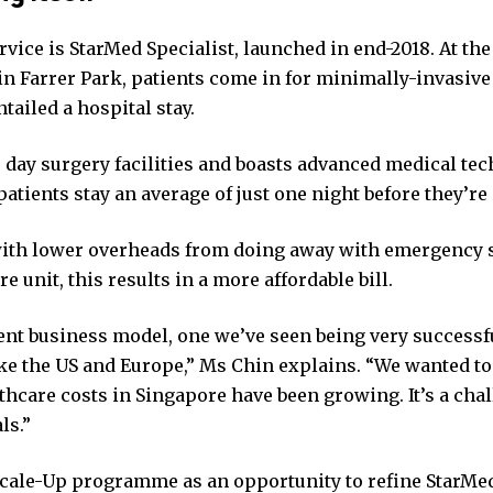
vice is StarMed Specialist, launched in end-2018. At the
in Farrer Park, patients come in for minimally-invasive
tailed a hospital stay.
 day surgery facilities and boasts advanced medical te
patients stay an average of just one night before they’re
th lower overheads from doing away with emergency s
re unit, this results in a more affordable bill.
erent business model, one we’ve seen being very success
ike the US and Europe,” Ms Chin explains. “We wanted t
thcare costs in Singapore have been growing. It’s a cha
ls.”
Scale-Up programme as an opportunity to refine StarMed