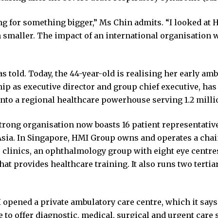
ng for something bigger,” Ms Chin admits. “I looked at
smaller. The impact of an international organisation w
as told. Today, the 44-year-old is realising her early am
hip as executive director and group chief executive, ha
into a regional healthcare powerhouse serving 1.2 millio
trong organisation now boasts 16 patient representative
Asia. In Singapore, HMI Group owns and operates a chai
 clinics, an ophthalmology group with eight eye centres
hat provides healthcare training. It also runs two tertia
 opened a private ambulatory care centre, which it says i
 to offer diagnostic, medical, surgical and urgent care