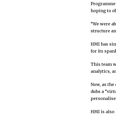
Programme –
hoping to o
“We were abl
structure an
HMI has sinc
for its spa
This team wa
analytics, 
Now, as the
dubs a “virt
personalise
HMI is also 