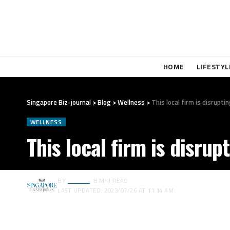
HOME
LIFESTYL
Singapore Biz-journal
>
Blog
>
Wellness
>
This local firm is disrup
WELLNESS
This local firm is disru
BY
EDITOR
8 MIN READ
LAST UPDATED: 2023/07/26 AT 11:14 AM