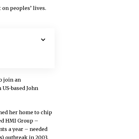
 on peoples’ lives.
o join an
m US-based John
oned her home to chip
ted HMI Group –
ents a year – needed
s) outbreak in 2003.