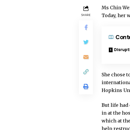
Ms Chin Wei
Today, her w
SHARE
Cont
Disrupti
She chose t
internation
Hopkins Uni
But life ha
in at the h
which at the
help restruc