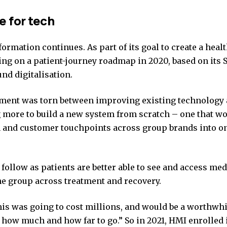
e for tech
ormation continues. As part of its goal to create a heal
ng on a patient-journey roadmap in 2020, based on it
nd digitalisation.
ent was torn between improving existing technology ar
 more to build a new system from scratch – one that wo
 and customer touchpoints across group brands into on
follow as patients are better able to see and access med
he group across treatment and recovery.
is was going to cost millions, and would be a worthwhi
how much and how far to go.” So in 2021, HMI enrolled i