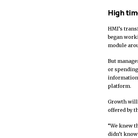
High tim
HMI’s transf
began worki
module arou
But managem
or spending
information
platform.
Growth will 
offered by t
“We knew th
didn’t know 