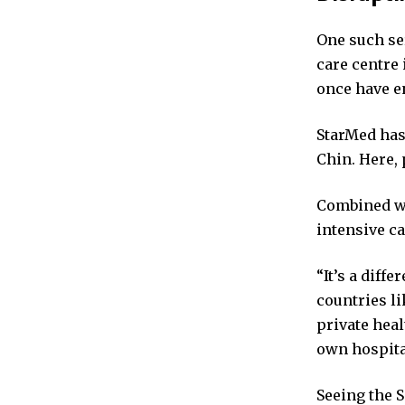
One such ser
care centre 
once have en
StarMed has
Chin. Here, 
Combined wi
intensive ca
“It’s a diff
countries l
private heal
own hospita
Seeing the 