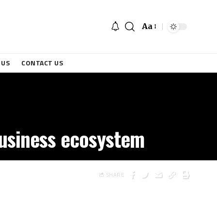
Aa
 US
CONTACT US
 business ecosystem
SHARE