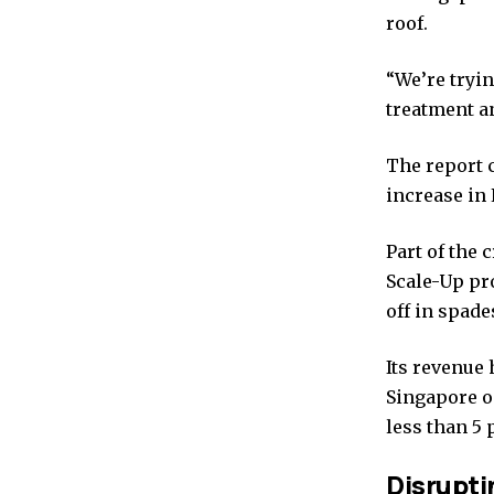
roof.
“We’re tryin
treatment a
The report c
increase in 
Part of the 
Scale-Up pr
off in spade
Its revenue 
Singapore o
less than 5 
Disruptin