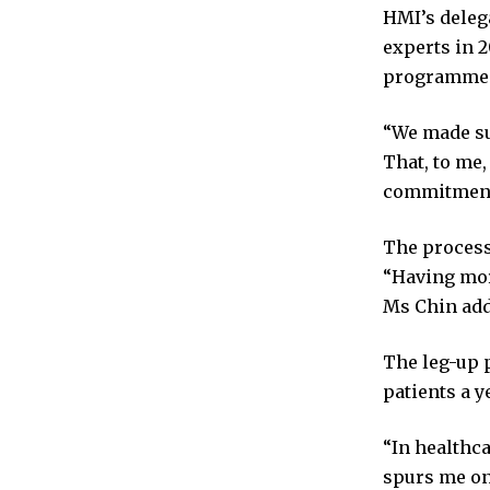
HMI’s delega
experts in 2
programme 
“We made su
That, to me,
commitment t
The process 
“Having mor
Ms Chin add
The leg-up p
patients a y
“In healthca
spurs me on