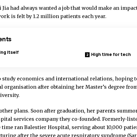
 Jia had always wanted a job that would make an impact
ork is felt by 1.2 million patients each year.
ents
ng itself
High time for tech
o study economics and international relations, hoping t
al organisation after obtaining her Master’s degree fro
versity.
d other plans. Soon after graduation, her parents summ
ospital services company they co-founded. Formerly-lis
 time ran Balestier Hospital, serving about 10,000 pati
turing after the severe acute respiratory syndrome (Sar