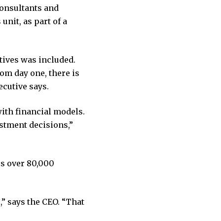
consultants and
nit, as part of a
tives was included.
om day one, there is
ecutive says.
with financial models.
stment decisions,”
es over 80,000
,” says the CEO. “That