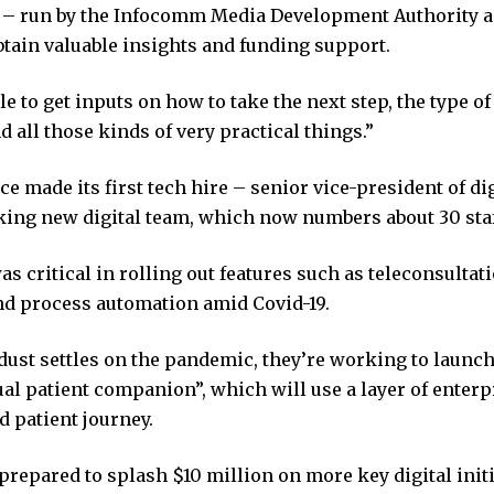
 run by the Infocomm Media Development Authority a
btain valuable insights and funding support.
e to get inputs on how to take the next step, the type of
d all those kinds of very practical things.”
e made its first tech hire – senior vice-president of di
nking new digital team, which now numbers about 30 staf
s critical in rolling out features such as teleconsultat
and process automation amid Covid-19.
 dust settles on the pandemic, they’re working to laun
ual patient companion”, which will use a layer of enterpr
d patient journey.
prepared to splash $10 million on more key digital initi