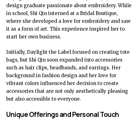
design graduate passionate about embroidery. While
in school, Shi Qin interned at a Bridal Boutique,
where she developed a love for embroidery and saw
it as a form of art. This experience inspired her to
start her own business.
Initially, Daylight the Label focused on creating tote
bags, but Shi Qin soon expanded into accessories
such as hair clips, headbands, and earrings. Her
background in fashion design and her love for
vibrant colors influenced her decision to create
accessories that are not only aesthetically pleasing
but also accessible to everyone.
Unique Offerings and Personal Touch