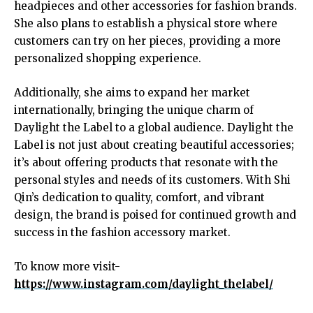
headpieces and other accessories for fashion brands.
She also plans to establish a physical store where
customers can try on her pieces, providing a more
personalized shopping experience.
Additionally, she aims to expand her market
internationally, bringing the unique charm of
Daylight the Label to a global audience. Daylight the
Label is not just about creating beautiful accessories;
it’s about offering products that resonate with the
personal styles and needs of its customers. With Shi
Qin’s dedication to quality, comfort, and vibrant
design, the brand is poised for continued growth and
success in the fashion accessory market.
To know more visit-
https://www.instagram.com/daylight_thelabel/