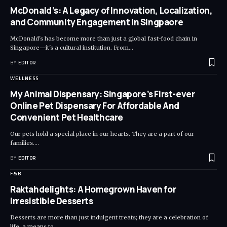
McDonald’s: A Legacy of Innovation, Localization,
and Community Engagement In Singpaore
McDonald's has become more than just a global fast-food chain in
Singapore—it's a cultural institution. From
…
BY
EDITOR
WELLNESS
My Animal Dispensary: Singapore’s First-ever
Online Pet Dispensary For Affordable And
Convenient Pet Healthcare
Our pets hold a special place in our hearts. They are a part of our
families.
…
BY
EDITOR
F&B
Raktahdelights: A Homegrown Haven for
Irresistible Desserts
Desserts are more than just indulgent treats; they are a celebration of
life, a means to
…