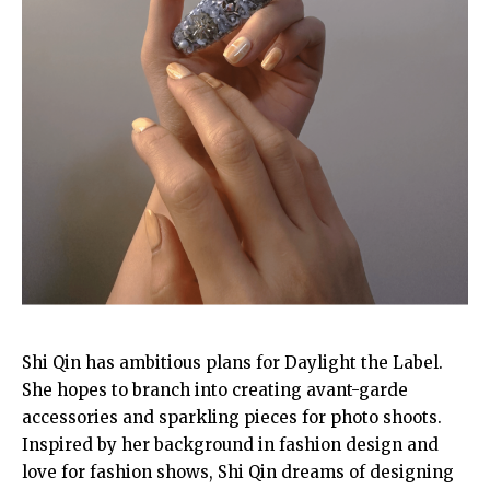
Shi Qin has ambitious plans for Daylight the Label.
She hopes to branch into creating avant-garde
accessories and sparkling pieces for photo shoots.
Inspired by her background in fashion design and
love for fashion shows, Shi Qin dreams of designing