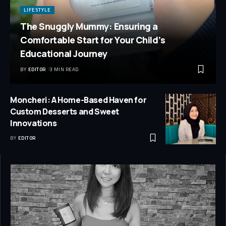
LIFESTYLE
The Snuggly Mummy: Ensuring a
Comfortable Start for Your Child’s
Educational Journey
BY
EDITOR
3 MIN READ
Moncheri: A Home-Based Haven for
Custom Desserts and Sweet
Innovations
BY
EDITOR