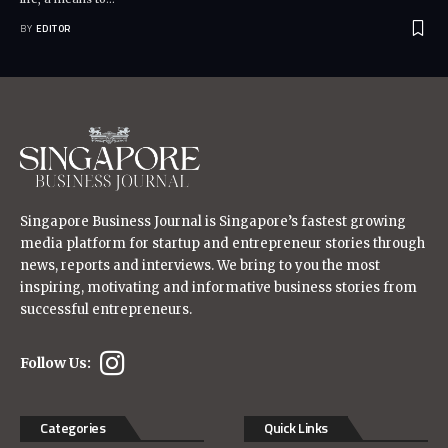
BY
EDITOR
Singapore Business Journal is Singapore’s fastest growing
media platform for startup and entrepreneur stories through
news, reports and interviews. We bring to you the most
inspiring, motivating and informative business stories from
successful entrepreneurs.
Follow Us:
Categories
Quick Links