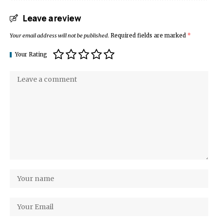
Leave a review
Your email address will not be published.
Required fields are marked
*
Your Rating