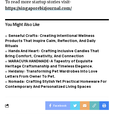
To read more startup stories visit-
https://singaporebizjournal.com/
You Might Also Like
Senseful Crafts: Creating Intentional Wellness
Products That Inspire Calm, Reflection, And Daily
Rituals
Hands And Heart: Crafting Inclusive Candles That
Bring Comfort, Creativity, And Connection
MARACUYA HANDMADE–A Tapestry of Exquisite
Heritage Craftsmanship and Timeless Elegance.
Heidaisy: Transforming Pet Wardrobes Into Love
Letters From Owner To Pet.
Nomada: Crafting Stylish Yet Practical Homeware For
Contemporary And Personalized Living Spaces
Facebook