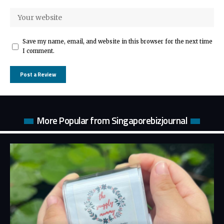
Save my name, email, and website in this browser for the next time
I comment.
More Popular from Singaporebizjournal