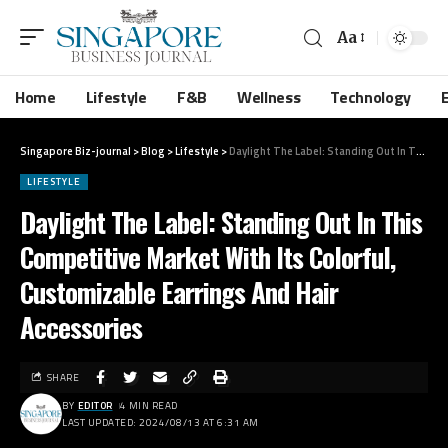
Aa
Home
Lifestyle
F&B
Wellness
Technology
Singapore Biz-journal
>
Blog
>
Lifestyle
>
Daylight The Label: Standing Out In This Competitive Market With Its Colorful, Customizable Earrings And Hair Accessories
LIFESTYLE
Daylight The Label: Standing Out In This
Competitive Market With Its Colorful,
Customizable Earrings And Hair
Accessories
SHARE
BY
EDITOR
4 MIN READ
LAST UPDATED: 2024/08/13 AT 6:31 AM