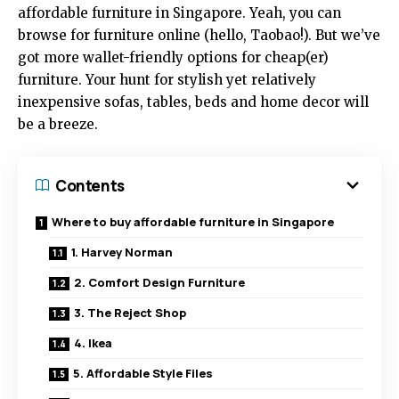
affordable furniture in Singapore. Yeah, you can
browse for furniture online (hello, Taobao!). But we’ve
got more wallet-friendly options for cheap(er)
furniture. Your hunt for stylish yet relatively
inexpensive sofas, tables, beds and home decor will
be a breeze.
Contents
Where to buy affordable furniture in Singapore
1. Harvey Norman
2. Comfort Design Furniture
3. The Reject Shop
4. Ikea
5. Affordable Style Files