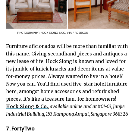
PHOTOGRAPHY: HOCK SIONG & CO. VIA FACEBOOK
Furniture aficionados will be more than familiar with
this name. Giving secondhand pieces and antiques a
new lease of life, Hock Siong is known and loved for
its jumble of knick knacks and decor items at value-
for-money prices. Always wanted to live in a hotel?
Now you can. You’ll find used five-star hotel furniture
here, amongst home accessories and refurbished
pieces. It’s like a treasure hunt for homeowners!
Hock Siong & Co.
, available online and at #01-03, Junjie
Industrial Building, 153 Kampong Ampat, Singapore 368326
7. FortyTwo