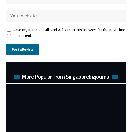
Save my name, email, and website in this browser for the next time
I comment.
More Popular from Singaporebizjournal