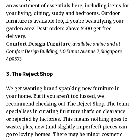
an assortment of essentials here, including items for
your living, dining, study and bedrooms. Outdoor
furniture is available too, if you’re beautifying your
garden area. Psst: orders above $500 get free
delivery.
Comfort Design Furniture
, available online and at
Comfort Design Building, 110 Eunos Avenue 7, Singapore
409573
3. The Reject Shop
We get wanting brand spanking new furniture in
your home. But if you aren’t too fussed, we
recommend checking out The Reject Shop. The team
specialises in curating furniture that’s on clearance
or rejected by factories. This means nothing goes to
waste; plus, new (and slightly imperfect) pieces can
go to loving homes. There may be minor cosmetic