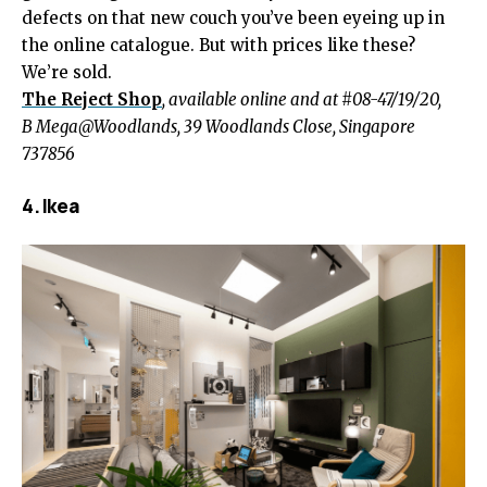
defects on that new couch you’ve been eyeing up in
the online catalogue. But with prices like these?
We’re sold.
The Reject Shop
, available online and at #08-47/19/20,
B Mega@Woodlands, 39 Woodlands Close, Singapore
737856
4. Ikea