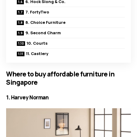
6. Hock Siong & Co.
7. FortyTwo
8. Choice Furniture
9. Second Charm
10. Courts
11. Castlery
Where to buy affordable furniture in
Singapore
1. Harvey Norman