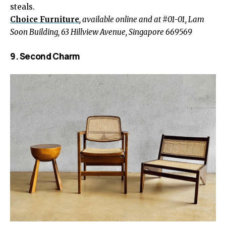
steals.
Choice Furniture
, available online and at #01-01, Lam
Soon Building, 63 Hillview Avenue, Singapore 669569
9. Second Charm