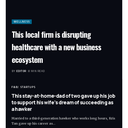
WELLNESS
This local firm is disrupting
healthcare with a new business
ecosystem
BY
EDITOR
8 MIN READ
F&B
STARTUPS
This stay-at-home-dad of two gave up his job
to support his wife’s dream of succeeding as
a hawker
Married to a third-generation hawker who works long hours, Kris
Tan gave up his career as
…