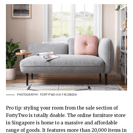
PHOTOGRAPHY: FORTYTWO VIA FACEBOOK
Pro tip: styling your room from the sale section of
FortyTwo is totally doable. The online furniture store
in Singapore is home to a massive and affordable
range of goods. It features more than 20,000 items in