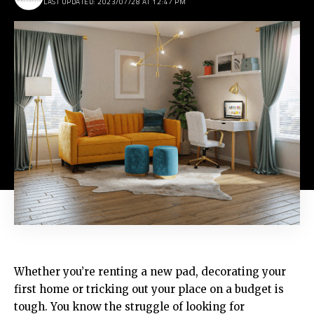
LAST UPDATED: 2023/07/28 AT 12:47 PM
Whether you’re renting a new pad, decorating your
first home or tricking out your place on a budget is
tough. You know the struggle of looking for