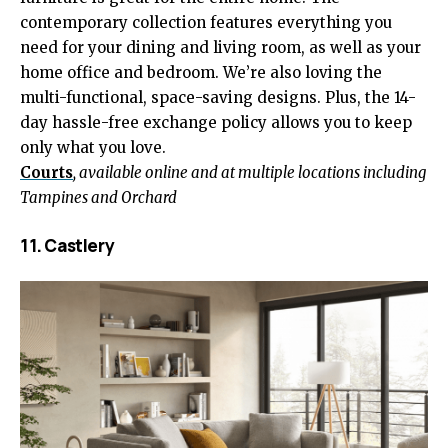
contemporary collection features everything you
need for your dining and living room, as well as your
home office and bedroom. We’re also loving the
multi-functional, space-saving designs. Plus, the 14-
day hassle-free exchange policy allows you to keep
only what you love.
Courts
, available online and at multiple locations including
Tampines and Orchard
11. Castlery