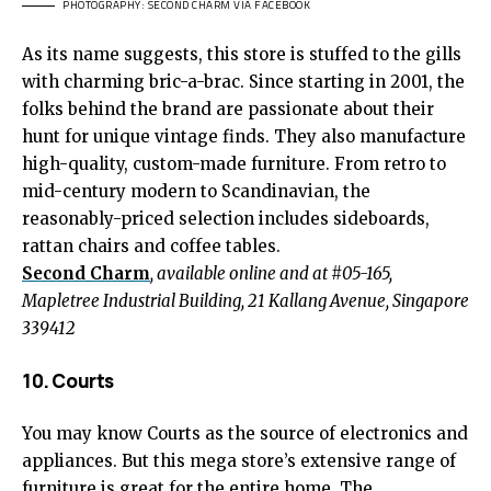
PHOTOGRAPHY: SECOND CHARM VIA FACEBOOK
As its name suggests, this store is stuffed to the gills
with charming bric-a-brac. Since starting in 2001, the
folks behind the brand are passionate about their
hunt for unique vintage finds. They also manufacture
high-quality, custom-made furniture. From retro to
mid-century modern to Scandinavian, the
reasonably-priced selection includes sideboards,
rattan chairs and coffee tables.
Second Charm
, available online and at #05-165,
Mapletree Industrial Building, 21 Kallang Avenue, Singapore
339412
10. Courts
You may know Courts as the source of electronics and
appliances. But this mega store’s extensive range of
furniture is great for the entire home. The