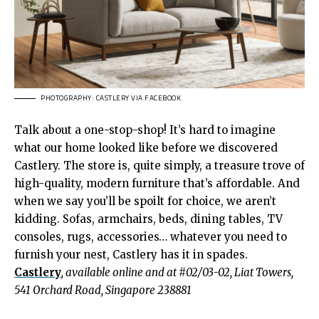
PHOTOGRAPHY: CASTLERY VIA FACEBOOK
Talk about a one-stop-shop! It’s hard to imagine
what our home looked like before we discovered
Castlery. The store is, quite simply, a treasure trove of
high-quality, modern furniture that’s affordable. And
when we say you’ll be spoilt for choice, we aren’t
kidding. Sofas, armchairs, beds, dining tables, TV
consoles, rugs, accessories… whatever you need to
furnish your nest, Castlery has it in spades.
Castlery
, available online and at #02/03-02, Liat Towers,
541 Orchard Road, Singapore 238881