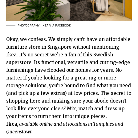
PHOTOGRAPHY: IKEA VIA FACEBOOK
Okay, we confess. We simply can’t have an affordable
furniture store in Singapore without mentioning
Ikea. It’s no secret we’re a fan of this Swedish
superstore. Its functional, versatile and cutting-edge
furnishings have flooded our homes for years. No
matter if you’re looking for a great rug or more
storage solutions, you’re bound to find what you need
(and pick up a few extras) at low prices. The secret to
shopping here and making sure your abode doesn’t
look like everyone else’s? Mix, match and dress up
your items to turn them into unique pieces.
Ikea
, available online and at locations in Tampines and
Queenstown