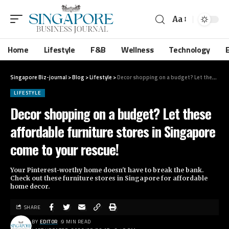
Aa
Home
Lifestyle
F&B
Wellness
Technology
Singapore Biz-journal
>
Blog
>
Lifestyle
>
Decor shopping on a budget? Let these affordable furniture stores in Singapore come to your rescue!
LIFESTYLE
Decor shopping on a budget? Let these
affordable furniture stores in Singapore
come to your rescue!
Your Pinterest-worthy home doesn't have to break the bank.
Check out these furniture stores in Singapore for affordable
home decor.
SHARE
BY
EDITOR
9 MIN READ