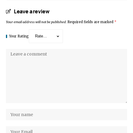
Leave a review
Your email address will not be published.
Required fields are marked
*
Your Rating