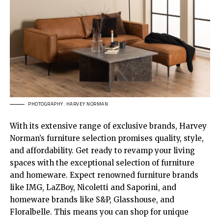
PHOTOGRAPHY: HARVEY NORMAN
With its extensive range of exclusive brands, Harvey
Norman’s furniture selection promises quality, style,
and affordability. Get ready to revamp your living
spaces with the exceptional selection of furniture
and homeware. Expect renowned furniture brands
like IMG, LaZBoy, Nicoletti and Saporini, and
homeware brands like S&P, Glasshouse, and
Floralbelle. This means you can shop for unique