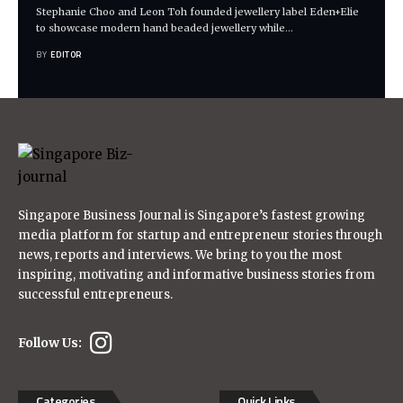
Stephanie Choo and Leon Toh founded jewellery label Eden+Elie
to showcase modern hand beaded jewellery while
…
BY
EDITOR
Singapore Business Journal is Singapore’s fastest growing
media platform for startup and entrepreneur stories through
news, reports and interviews. We bring to you the most
inspiring, motivating and informative business stories from
successful entrepreneurs.
Follow Us:
Categories
Quick Links