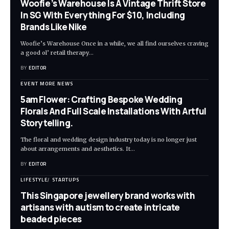
Woofie’s Warehouse Is A Vintage Thrift Store
In SG With Everything For $10, Including
Brands Like Nike
Woofie’s Warehouse Once in a while, we all find ourselves craving
a good ol’ retail therapy
…
BY
EDITOR
EVENT MORE NEWS
5am Flower: Crafting Bespoke Wedding
Florals And Full Scale Installations With Artful
Storytelling.
The floral and wedding design industry today is no longer just
about arrangements and aesthetics. It
…
BY
EDITOR
LIFESTYLE
STARTUPS
This Singapore jewellery brand works with
artisans with autism to create intricate
beaded pieces