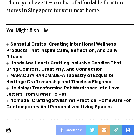
There you have it – our list of affordable furniture
stores in Singapore for your next home.
You Might Also Like
Senseful Crafts: Creating Intentional Wellness
Products That Inspire Calm, Reflection, And Daily
Rituals
Hands And Heart: Crafting Inclusive Candles That
Bring Comfort, Creativity, And Connection
MARACUYA HANDMADE–A Tapestry of Exquisite
Heritage Craftsmanship and Timeless Elegance.
Heidaisy: Transforming Pet Wardrobes Into Love
Letters From Owner To Pet.
Nomada: Crafting Stylish Yet Practical Homeware For
Contemporary And Personalized Living Spaces
Facebook