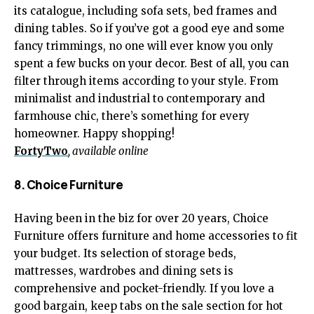
its catalogue, including sofa sets, bed frames and
dining tables. So if you’ve got a good eye and some
fancy trimmings, no one will ever know you only
spent a few bucks on your decor. Best of all, you can
filter through items according to your style. From
minimalist and industrial to contemporary and
farmhouse chic, there’s something for every
homeowner. Happy shopping!
FortyTwo
, available online
8. Choice Furniture
Having been in the biz for over 20 years, Choice
Furniture offers furniture and home accessories to fit
your budget. Its selection of storage beds,
mattresses, wardrobes and dining sets is
comprehensive and pocket-friendly. If you love a
good bargain, keep tabs on the sale section for hot