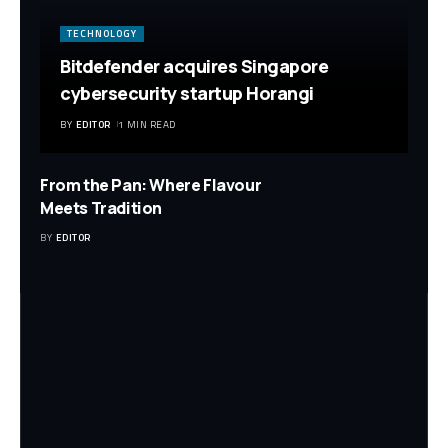
TECHNOLOGY
Bitdefender acquires Singapore
cybersecurity startup Horangi
BY
EDITOR
1 MIN READ
From the Pan: Where Flavour
Meets Tradition
BY
EDITOR