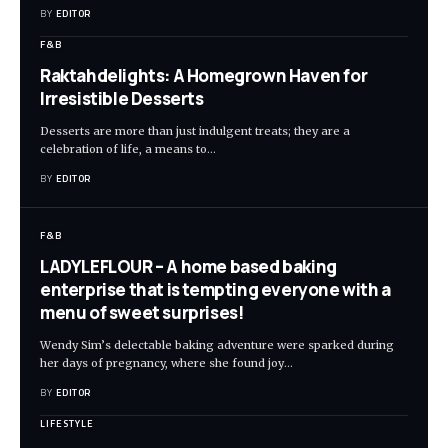
BY
EDITOR
F&B
Raktahdelights: A Homegrown Haven for
Irresistible Desserts
Desserts are more than just indulgent treats; they are a
celebration of life, a means to
…
BY
EDITOR
F&B
LADYLEFLOUR – A home based baking
enterprise that is tempting everyone with a
menu of sweet surprises!
Wendy Sim’s delectable baking adventure were sparked during
her days of pregnancy, where she found joy
…
BY
EDITOR
LIFESTYLE