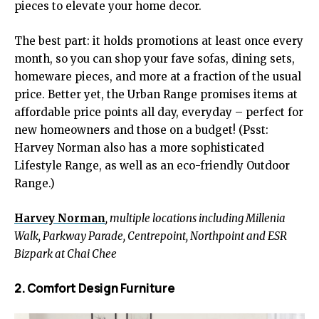
pieces to elevate your home decor.
The best part: it holds promotions at least once every
month, so you can shop your fave sofas, dining sets,
homeware pieces, and more at a fraction of the usual
price. Better yet, the Urban Range promises items at
affordable price points all day, everyday – perfect for
new homeowners and those on a budget! (Psst:
Harvey Norman also has a more sophisticated
Lifestyle Range, as well as an eco-friendly Outdoor
Range.)
Harvey Norman
, multiple locations including Millenia
Walk, Parkway Parade, Centrepoint, Northpoint and ESR
Bizpark at Chai Chee
2. Comfort Design Furniture