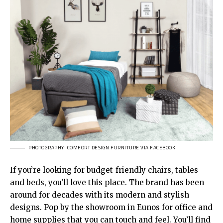
PHOTOGRAPHY: COMFORT DESIGN FURNITURE VIA FACEBOOK
If you’re looking for budget-friendly chairs, tables
and beds, you’ll love this place. The brand has been
around for decades with its modern and stylish
designs. Pop by the showroom in Eunos for office and
home supplies that you can touch and feel. You’ll find