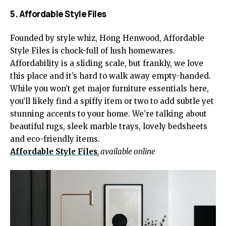
5. Affordable Style Files
Founded by style whiz, Hong Henwood, Affordable
Style Files is chock-full of lush homewares.
Affordability is a sliding scale, but frankly, we love
this place and it’s hard to walk away empty-handed.
While you won’t get major furniture essentials here,
you’ll likely find a spiffy item or two to add subtle yet
stunning accents to your home. We’re talking about
beautiful rugs, sleek marble trays, lovely bedsheets
and eco-friendly items.
Affordable Style Files
, available online