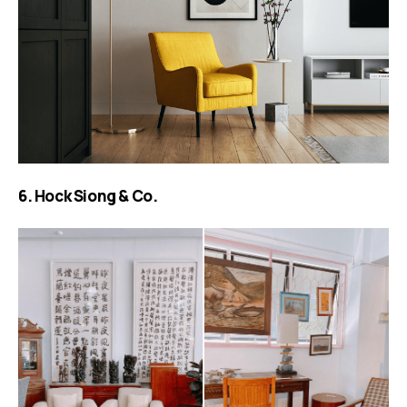
6. Hock Siong & Co.