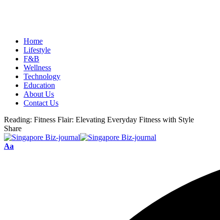
Home
Lifestyle
F&B
Wellness
Technology
Education
About Us
Contact Us
Reading:
Fitness Flair: Elevating Everyday Fitness with Style
Share
Aa