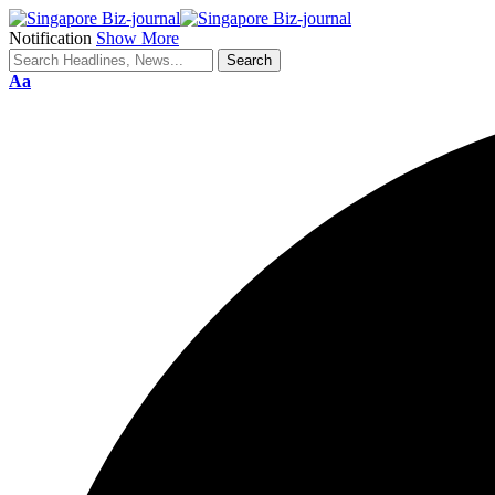
Notification
Show More
Aa