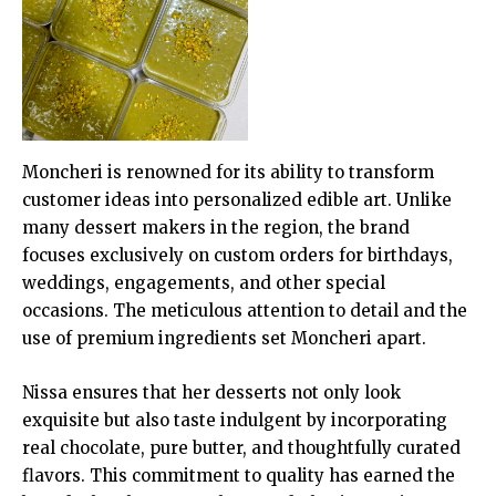
Moncheri is renowned for its ability to transform
customer ideas into personalized edible art. Unlike
many dessert makers in the region, the brand
focuses exclusively on custom orders for birthdays,
weddings, engagements, and other special
occasions. The meticulous attention to detail and the
use of premium ingredients set Moncheri apart.
Nissa ensures that her desserts not only look
exquisite but also taste indulgent by incorporating
real chocolate, pure butter, and thoughtfully curated
flavors. This commitment to quality has earned the