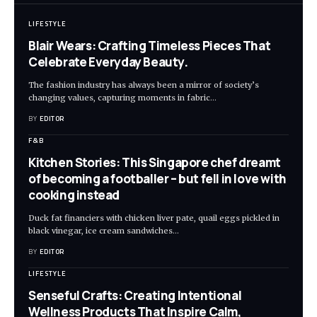
LIFESTYLE
Blair Wears: Crafting Timeless Pieces That
Celebrate Everyday Beauty.
The fashion industry has always been a mirror of society’s
changing values, capturing moments in fabric
…
BY
EDITOR
F&B
Kitchen Stories: This Singapore chef dreamt
of becoming a footballer – but fell in love with
cooking instead
Duck fat financiers with chicken liver pate, quail eggs pickled in
black vinegar, ice cream sandwiches
…
BY
EDITOR
LIFESTYLE
Senseful Crafts: Creating Intentional
Wellness Products That Inspire Calm,