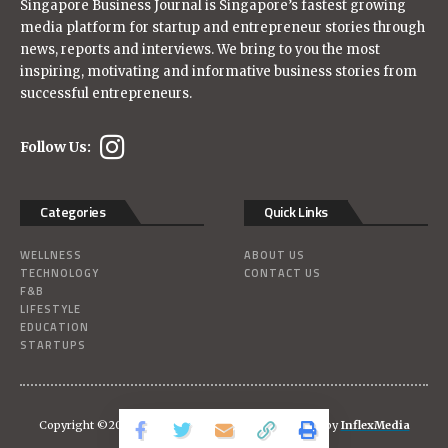
Singapore Business Journal is Singapore’s fastest growing
media platform for startup and entrepreneur stories through
news, reports and interviews. We bring to you the most
inspiring, motivating and informative business stories from
successful entrepreneurs.
Follow Us:
Categories
Quick Links
WELLNESS
ABOUT US
TECHNOLOGY
CONTACT US
F&B
LIFESTYLE
EDUCATION
STARTUPS
Copyright ©2026
Singaporebizjournal
| Powered-by
InflexMedia