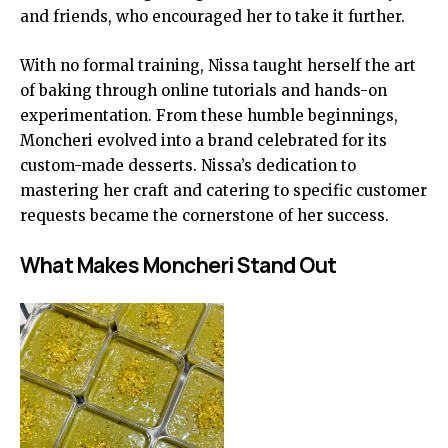
and friends, who encouraged her to take it further.
With no formal training, Nissa taught herself the art
of baking through online tutorials and hands-on
experimentation. From these humble beginnings,
Moncheri evolved into a brand celebrated for its
custom-made desserts. Nissa’s dedication to
mastering her craft and catering to specific customer
requests became the cornerstone of her success.
What Makes Moncheri Stand Out