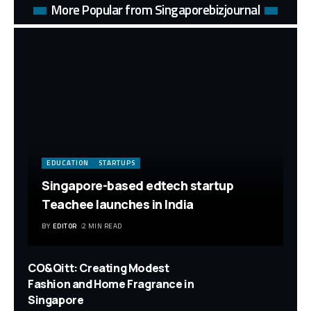
More Popular from Singaporebizjournal
EDUCATION
STARTUPS
Singapore-based edtech startup
Teachee launches in India
BY
EDITOR
2 MIN READ
CO&Qitt: Creating Modest
Fashion and Home Fragrance in
Singapore