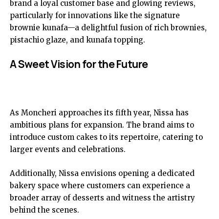
brand a loyal customer base and glowing reviews,
particularly for innovations like the signature
brownie kunafa—a delightful fusion of rich brownies,
pistachio glaze, and kunafa topping.
A Sweet Vision for the Future
As Moncheri approaches its fifth year, Nissa has
ambitious plans for expansion. The brand aims to
introduce custom cakes to its repertoire, catering to
larger events and celebrations.
Additionally, Nissa envisions opening a dedicated
bakery space where customers can experience a
broader array of desserts and witness the artistry
behind the scenes.