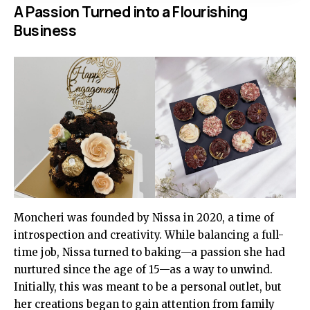
A Passion Turned into a Flourishing
Business
Moncheri was founded by Nissa in 2020, a time of
introspection and creativity. While balancing a full-
time job, Nissa turned to baking—a passion she had
nurtured since the age of 15—as a way to unwind.
Initially, this was meant to be a personal outlet, but
her creations began to gain attention from family