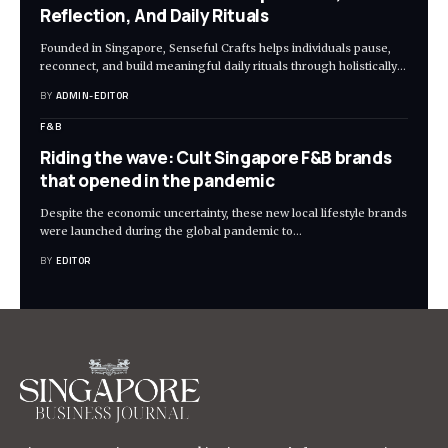
Reflection, And Daily Rituals
Founded in Singapore, Senseful Crafts helps individuals pause,
reconnect, and build meaningful daily rituals through holistically
…
BY
ADMIN-EDITOR
F&B
Riding the wave: Cult Singapore F&B brands
that opened in the pandemic
Despite the economic uncertainty, these new local lifestyle brands
were launched during the global pandemic to
…
BY
EDITOR