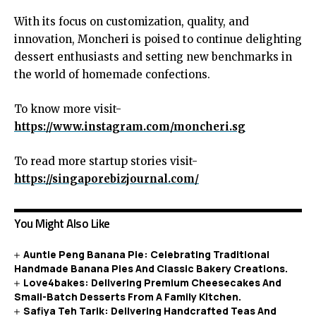
With its focus on customization, quality, and
innovation, Moncheri is poised to continue delighting
dessert enthusiasts and setting new benchmarks in
the world of homemade confections.
To know more visit-
https://www.instagram.com/moncheri.sg
To read more startup stories visit-
https://singaporebizjournal.com/
You Might Also Like
Auntie Peng Banana Pie: Celebrating Traditional
Handmade Banana Pies And Classic Bakery Creations.
Love4bakes: Delivering Premium Cheesecakes And
Small-Batch Desserts From A Family Kitchen.
Safiya Teh Tarik: Delivering Handcrafted Teas And