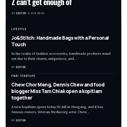
Z can’t get enough of
BY
EDITOR
9 MIN READ
LIFESTYLE
Jo&Stitch: Handmade Bags with a Personal
Touch
In the realm of fashion accessories, handmade products stand
out due to their charm, uniqueness, and
…
BY
EDITOR
F&B
STARTUPS
Chew Chor Meng, Dennis Chew and food
blogger Miss Tam Chiak open a kopitiam
together
A new kopitiam opens today (11 Jul) in Hougang, and it has
famous owners. Veteran Mediacorp actor Chew
…
BY
EDITOR