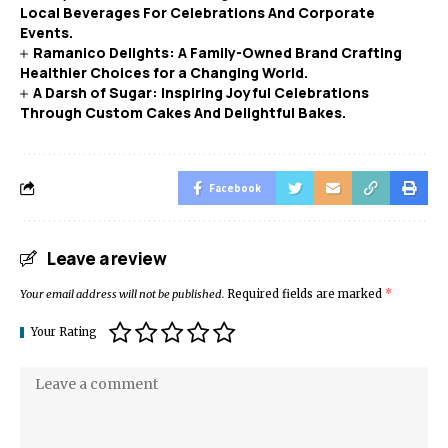
Local Beverages For Celebrations And Corporate
Events.
Ramanico Delights: A Family-Owned Brand Crafting
Healthier Choices for a Changing World.
A Darsh of Sugar: Inspiring Joyful Celebrations
Through Custom Cakes And Delightful Bakes.
Facebook
Leave a review
Your email address will not be published.
Required fields are marked
*
Your Rating