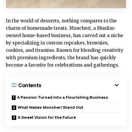
In the world of desserts, nothing compares to the
charm of homemade treats. Moncheri, a Muslim-
owned home-based business, has carved out a niche
by specializing in custom cupcakes, brownies,
cookies, and tiramisu. Known for blending creativity
with premium ingredients, the brand has quickly
become a favorite for celebrations and gatherings.
Contents
A Passion Turned into a Flourishing Business
What Makes Moncheri Stand Out
A Sweet Vision for the Future