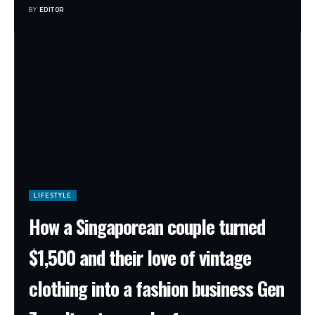
BY
EDITOR
LIFESTYLE
How a Singaporean couple turned
$1,500 and their love of vintage
clothing into a fashion business Gen