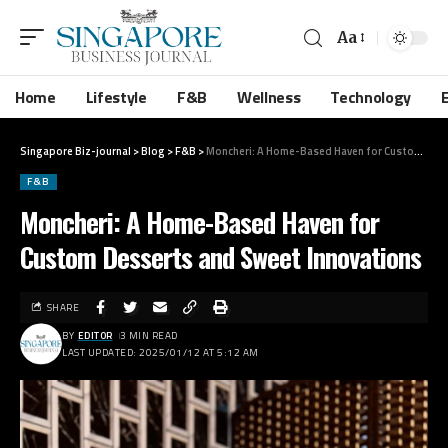
Aa
Home
Lifestyle
F&B
Wellness
Technology
Singapore Biz-journal
>
Blog
>
F&B
>
Moncheri: A Home-Based Haven for Custom Desserts and Sweet Innovations
F&B
Moncheri: A Home-Based Haven for
Custom Desserts and Sweet Innovations
SHARE
BY
EDITOR
3 MIN READ
LAST UPDATED: 2025/01/12 AT 5:12 AM