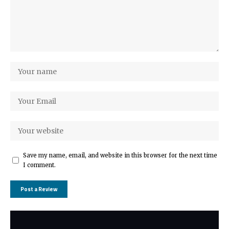
Save my name, email, and website in this browser for the next time
I comment.