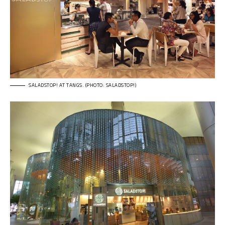
SALADSTOP! AT TANGS. (PHOTO: SALADSTOP!)