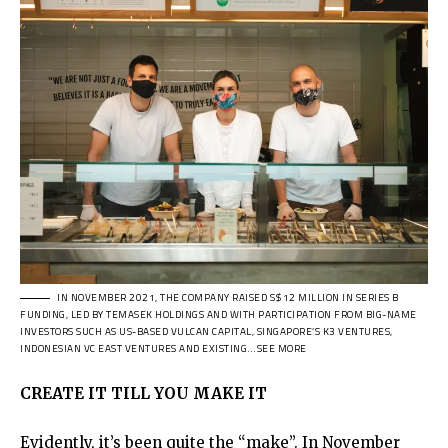
IN NOVEMBER 2021, THE COMPANY RAISED S$12 MILLION IN SERIES B
FUNDING, LED BY TEMASEK HOLDINGS AND WITH PARTICIPATION FROM BIG-NAME
INVESTORS SUCH AS US-BASED VULCAN CAPITAL, SINGAPORE’S K3 VENTURES,
INDONESIAN VC EAST VENTURES AND EXISTING…SEE MORE
CREATE IT TILL YOU MAKE IT
Evidently, it’s been quite the “make”. In November