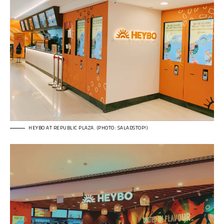
HEYBO AT REPUBLIC PLAZA. (PHOTO: SALADSTOP!)