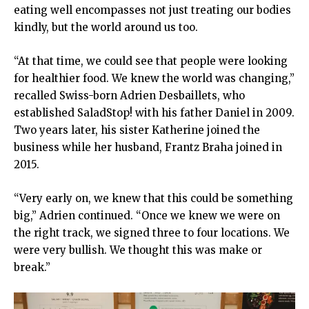
eating well encompasses not just treating our bodies
kindly, but the world around us too.
“At that time, we could see that people were looking
for healthier food. We knew the world was changing,”
recalled Swiss-born Adrien Desbaillets, who
established SaladStop! with his father Daniel in 2009.
Two years later, his sister Katherine joined the
business while her husband, Frantz Braha joined in
2015.
“Very early on, we knew that this could be something
big,” Adrien continued. “Once we knew we were on
the right track, we signed three to four locations. We
were very bullish. We thought this was make or
break.”