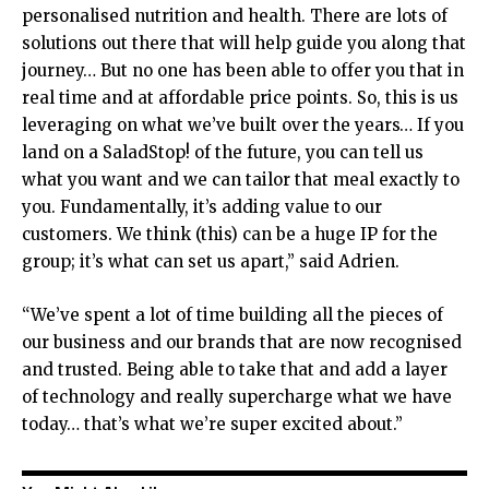
personalised nutrition and health. There are lots of
solutions out there that will help guide you along that
journey… But no one has been able to offer you that in
real time and at affordable price points. So, this is us
leveraging on what we’ve built over the years… If you
land on a SaladStop! of the future, you can tell us
what you want and we can tailor that meal exactly to
you. Fundamentally, it’s adding value to our
customers. We think (this) can be a huge IP for the
group; it’s what can set us apart,” said Adrien.
“We’ve spent a lot of time building all the pieces of
our business and our brands that are now recognised
and trusted. Being able to take that and add a layer
of technology and really supercharge what we have
today… that’s what we’re super excited about.”