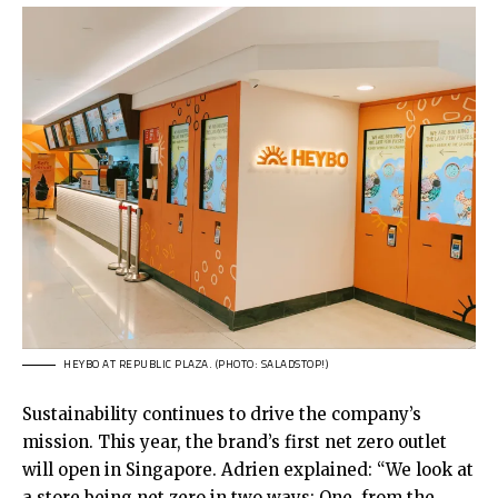
HEYBO AT REPUBLIC PLAZA. (PHOTO: SALADSTOP!)
Sustainability continues to drive the company’s
mission. This year, the brand’s first net zero outlet
will open in Singapore. Adrien explained: “We look at
a store being net zero in two ways: One, from the