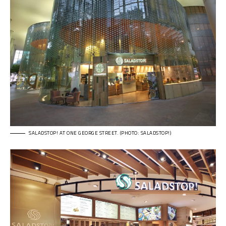
SALADSTOP! AT ONE GEORGE STREET. (PHOTO: SALADSTOP!)