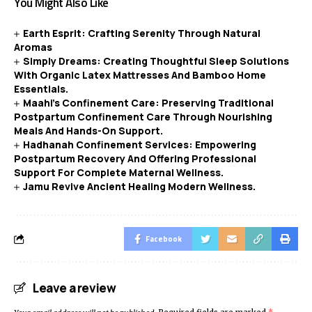
You Might Also Like
Earth Esprit: Crafting Serenity Through Natural
Aromas
Simply Dreams: Creating Thoughtful Sleep Solutions
With Organic Latex Mattresses And Bamboo Home
Essentials.
Maahi’s Confinement Care: Preserving Traditional
Postpartum Confinement Care Through Nourishing
Meals And Hands-On Support.
Hadhanah Confinement Services: Empowering
Postpartum Recovery And Offering Professional
Support For Complete Maternal Wellness.
Jamu Revive Ancient Healing Modern Wellness.
Facebook
Leave a review