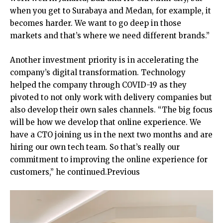
when you get to Surabaya and Medan, for example, it
becomes harder. We want to go deep in those
markets and that’s where we need different brands.”
Another investment priority is in accelerating the
company’s digital transformation. Technology
helped the company through COVID-19 as they
pivoted to not only work with delivery companies but
also develop their own sales channels. “The big focus
will be how we develop that online experience. We
have a CTO joining us in the next two months and are
hiring our own tech team. So that’s really our
commitment to improving the online experience for
customers,” he continued.Previous