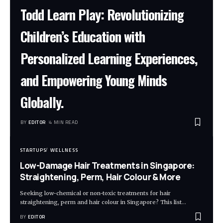
Todd Learn Play: Revolutionizing
Children’s Education with
Personalized Learning Experiences,
and Empowering Young Minds
Globally.
BY
EDITOR
4 MIN READ
STARTUPS
WELLNESS
Low-Damage Hair Treatments in Singapore:
Straightening, Perm, Hair Colour & More
Seeking low-chemical or non-toxic treatments for hair
straightening, perm and hair colour in Singapore? This list
…
BY
EDITOR