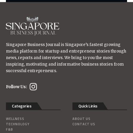
Singapore Business Journal is Singapore’s fastest growing
media platform for startup and entrepreneur stories through
news, reports and interviews. We bring to you the most
inspiring, motivating and informative business stories from
successful entrepreneurs.
Follow Us:
Categories
Quick Links
WELLNESS
ABOUT US
TECHNOLOGY
CONTACT US
F&B