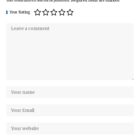
Your email address will not be published.
Required fields are marked
*
Your Rating