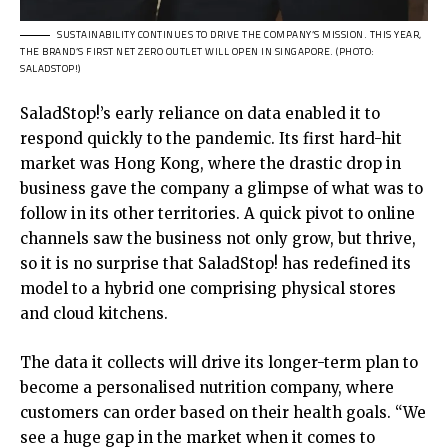
SUSTAINABILITY CONTINUES TO DRIVE THE COMPANY’S MISSION. THIS YEAR,
THE BRAND’S FIRST NET ZERO OUTLET WILL OPEN IN SINGAPORE. (PHOTO:
SALADSTOP!)
SaladStop!’s early reliance on data enabled it to
respond quickly to the pandemic. Its first hard-hit
market was Hong Kong, where the drastic drop in
business gave the company a glimpse of what was to
follow in its other territories. A quick pivot to online
channels saw the business not only grow, but thrive,
so it is no surprise that SaladStop! has redefined its
model to a hybrid one comprising physical stores
and cloud kitchens.
The data it collects will drive its longer-term plan to
become a personalised nutrition company, where
customers can order based on their health goals. “We
see a huge gap in the market when it comes to