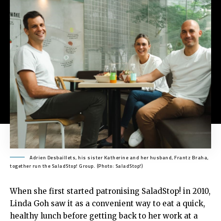
Adrien Desbaillets, his sister Katherine and her husband, Frantz Braha,
together run the SaladStop! Group. (Photo: SaladStop!)
When she first started patronising SaladStop! in 2010,
Linda Goh saw it as a convenient way to eat a quick,
healthy lunch before getting back to her work at a