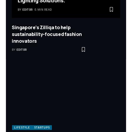
Lighting Solutions.
BY
EDITOR
5 MIN READ
Singapore’s Zilliqa to help
sustainability-focused fashion
innovators
BY
EDITOR
LIFESTYLE
STARTUPS