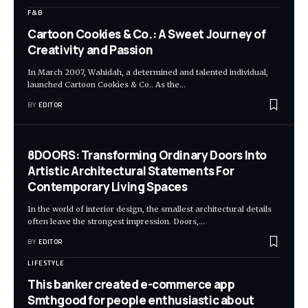
F&B
Cartoon Cookies & Co.: A Sweet Journey of
Creativity and Passion
In March 2007, Wahidah, a determined and talented individual,
launched Cartoon Cookies & Co.. As the
…
BY
EDITOR
8DOORS: Transforming Ordinary Doors Into
Artistic Architectural Statements For
Contemporary Living Spaces
In the world of interior design, the smallest architectural details
often leave the strongest impression. Doors,
…
BY
EDITOR
LIFESTYLE
This banker created e-commerce app
Smthgood for people enthusiastic about