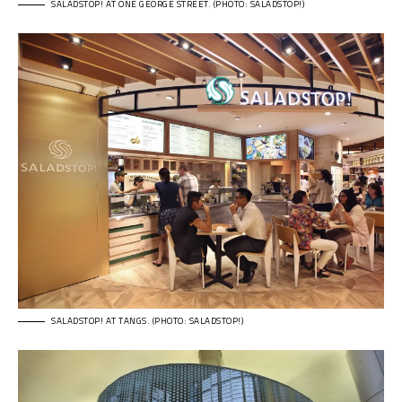
SALADSTOP! AT ONE GEORGE STREET. (PHOTO: SALADSTOP!)
SALADSTOP! AT TANGS. (PHOTO: SALADSTOP!)