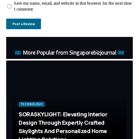
Save my name, email, and website in this browser for the next time
I comment.
More Popular from Singaporebizjournal
TECHNOLOGY
SORASKYLIGHT: Elevating Interior
Design Through Expertly Crafted
Skylights And Personalized Home