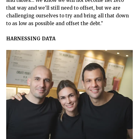
and tables… We know we will not become net zero
that way and we’ll still need to offset, but we are
challenging ourselves to try and bring all that down
to as low as possible and offset the debt.”
HARNESSING DATA