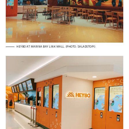
HEYBO AT MARINA BAY LINK MALL. (PHOTO: SALADSTOP!)