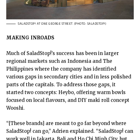
SALADSTOP! AT ONE GEORGE STREET. (PHOTO: SALADSTOP!)
MAKING INROADS
Much of SaladStop!’s success has been in larger
regional markets such as Indonesia and The
Philippines where the company has identified
various gaps in secondary cities and in less polished
parts of the capitals. To address those gaps, it
started two concepts: Heybo, offering warm bowls
focused on local flavours, and DIY maki roll concept
Wooshi.
“[These brands] are meant to go far beyond where
SaladStop! can go,” Adrien explained. “SaladStop! can
work well in Jakarta, Bali and Ho Chi Minh City, but