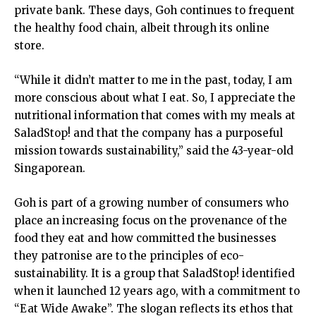
private bank. These days, Goh continues to frequent
the healthy food chain, albeit through its online
store.
“While it didn’t matter to me in the past, today, I am
more conscious about what I eat. So, I appreciate the
nutritional information that comes with my meals at
SaladStop! and that the company has a purposeful
mission towards sustainability,” said the 43-year-old
Singaporean.
Goh is part of a growing number of consumers who
place an increasing focus on the provenance of the
food they eat and how committed the businesses
they patronise are to the principles of eco-
sustainability. It is a group that SaladStop! identified
when it launched 12 years ago, with a commitment to
“Eat Wide Awake”. The slogan reflects its ethos that