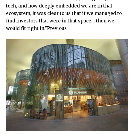
tech, and how deeply embedded we are in that
ecosystem, it was clear to us that if we managed to
find investors that were in that space… then we
would fit right in.”Previous