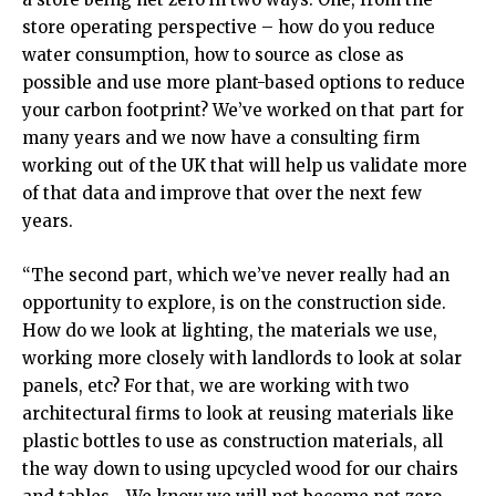
store operating perspective – how do you reduce
water consumption, how to source as close as
possible and use more plant-based options to reduce
your carbon footprint? We’ve worked on that part for
many years and we now have a consulting firm
working out of the UK that will help us validate more
of that data and improve that over the next few
years.
“The second part, which we’ve never really had an
opportunity to explore, is on the construction side.
How do we look at lighting, the materials we use,
working more closely with landlords to look at solar
panels, etc? For that, we are working with two
architectural firms to look at reusing materials like
plastic bottles to use as construction materials, all
the way down to using upcycled wood for our chairs