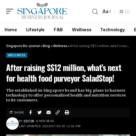
Aa
Home
Lifestyle
F&B
Wellness
Technology
Singapore Biz-journal
>
Blog
>
Wellness
>
After raising S$12 million, what’s next for health food purveyor SaladStop!
WELLNESS
After raising S$12 million, what’s next
for health food purveyor SaladStop!
The established-in-Singapore brand has big plans to harness
technology to offer personalised health and nutrition services
to its customers.
SHARE
BY
EDITOR
9 MIN READ
LAST UPDATED: 2023/07/20 AT 12:04 PM