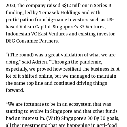
2021, the company raised S$12 million in Series B
funding, led by Temasek Holdings and with
participation from big-name investors such as US-
based Vulcan Capital, Singapore’s K3 Ventures,
Indonesian VC East Ventures and existing investor
DSG Consumer Partners.
“(The round) was a great validation of what we are
doing,” said Adrien. “Through the pandemic,
especially, we proved how resilient the business is. A
lot of it shifted online, but we managed to maintain
the same top line and continued driving things
forward.
“We are fortunate to be in an ecosystem that was
starting to evolve in Singapore and that other funds
had an interest in. (With) Singapore’s 30 By 30 goals,
all the investments that are happening in agri-food