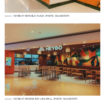
HEYBO AT REPUBLIC PLAZA. (PHOTO: SALADSTOP!)
HEYBO AT MARINA BAY LINK MALL. (PHOTO: SALADSTOP!)