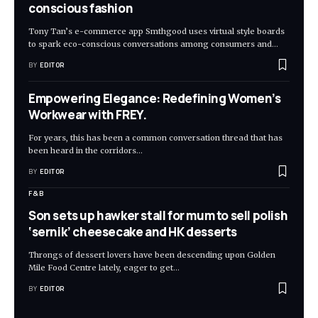
conscious fashion
Tony Tan’s e-commerce app Smthgood uses virtual style boards
to spark eco-conscious conversations among consumers and
…
BY
EDITOR
Empowering Elegance: Redefining Women’s
Workwear with FREY.
For years, this has been a common conversation thread that has
been heard in the corridors
…
BY
EDITOR
F&B
Son sets up hawker stall for mum to sell polish
‘sernik’ cheesecake and HK desserts
Throngs of dessert lovers have been descending upon Golden
Mile Food Centre lately, eager to get
…
BY
EDITOR