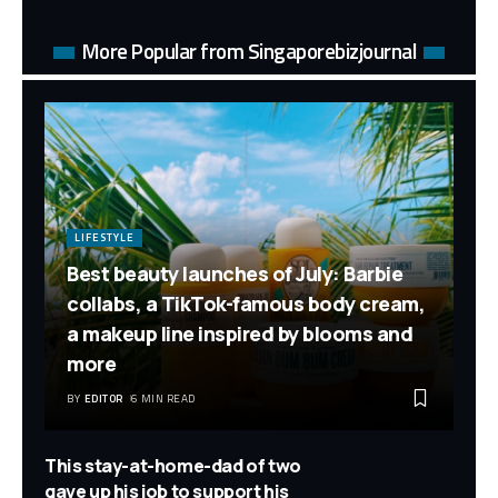
More Popular from Singaporebizjournal
LIFESTYLE
Best beauty launches of July: Barbie
collabs, a TikTok-famous body cream,
a makeup line inspired by blooms and
more
BY
EDITOR
6 MIN READ
This stay-at-home-dad of two
gave up his job to support his