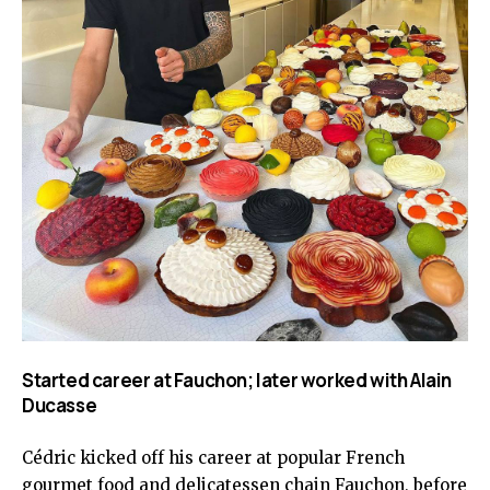
Started career at Fauchon; later worked with Alain
Ducasse
Cédric kicked off his career at popular French
gourmet food and delicatessen chain Fauchon, before