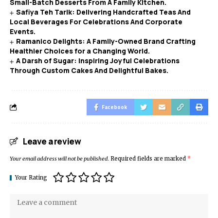
Small-Batch Desserts From A Family Kitchen.
Safiya Teh Tarik: Delivering Handcrafted Teas And
Local Beverages For Celebrations And Corporate
Events.
Ramanico Delights: A Family-Owned Brand Crafting
Healthier Choices for a Changing World.
A Darsh of Sugar: Inspiring Joyful Celebrations
Through Custom Cakes And Delightful Bakes.
Facebook
Leave a review
Your email address will not be published.
Required fields are marked
*
Your Rating