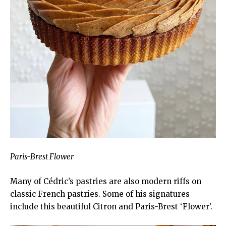
Paris-Brest Flower
Many of Cédric’s pastries are also modern riffs on
classic French pastries. Some of his signatures
include this beautiful Citron and Paris-Brest ‘Flower’.