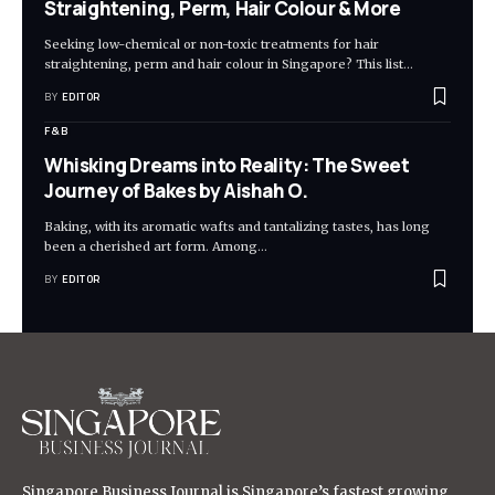
Straightening, Perm, Hair Colour & More
Seeking low-chemical or non-toxic treatments for hair
straightening, perm and hair colour in Singapore? This list
…
BY
EDITOR
F&B
Whisking Dreams into Reality: The Sweet
Journey of Bakes by Aishah O.
Baking, with its aromatic wafts and tantalizing tastes, has long
been a cherished art form. Among
…
BY
EDITOR
Singapore Business Journal is Singapore’s fastest growing