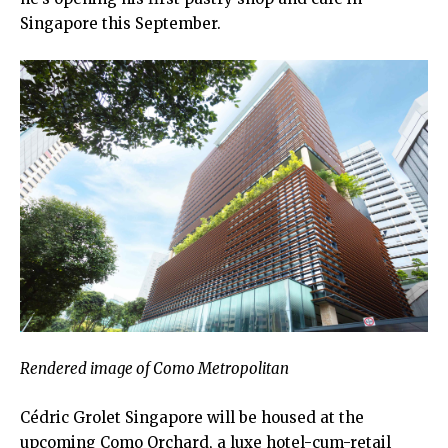
Singapore this September.
Rendered image of Como Metropolitan
Cédric Grolet Singapore will be housed at the
upcoming Como Orchard, a luxe hotel-cum-retail