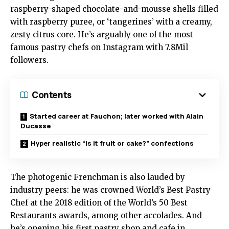
raspberry-shaped chocolate-and-mousse shells filled
with raspberry puree, or ‘tangerines’ with a creamy,
zesty citrus core. He’s arguably one of the most
famous pastry chefs on Instagram with 7.8Mil
followers.
Contents
Started career at Fauchon; later worked with Alain
Ducasse
Hyper realistic “is it fruit or cake?” confections
The photogenic Frenchman is also lauded by
industry peers: he was crowned World’s Best Pastry
Chef at the 2018 edition of the World’s 50 Best
Restaurants awards, among other accolades. And
he’s opening his first pastry shop and cafe in