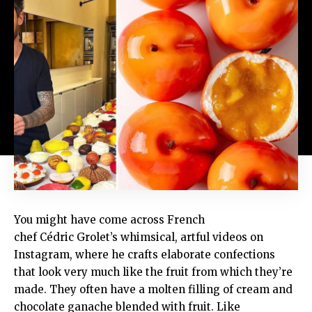
You might have come across French
chef Cédric Grolet’s whimsical, artful videos on
Instagram, where he crafts elaborate confections
that look very much like the fruit from which they’re
made. They often have a molten filling of cream and
chocolate ganache blended with fruit. Like