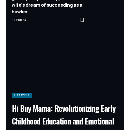
wife’s dream of succeeding as a
hawker
BY
EDITOR
LIFESTYLE
Hi Buy Mama: Revolutionizing Early
Childhood Education and Emotional