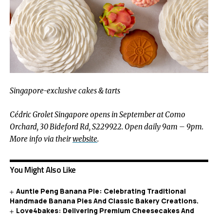
Singapore-exclusive cakes & tarts
Cédric
Grolet Singapore opens in September at Como
Orchard, 30 Bideford Rd, S229922. Open daily 9am – 9pm.
More info via their
website
.
You Might Also Like
Auntie Peng Banana Pie: Celebrating Traditional
Handmade Banana Pies And Classic Bakery Creations.
Love4bakes: Delivering Premium Cheesecakes And