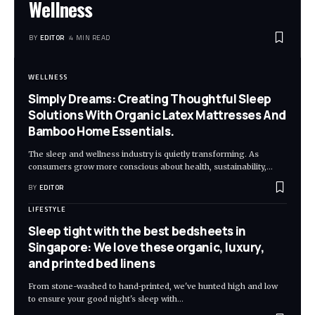
Wellness
BY
EDITOR
4 MIN READ
WELLNESS
Simply Dreams: Creating Thoughtful Sleep
Solutions With Organic Latex Mattresses And
Bamboo Home Essentials.
The sleep and wellness industry is quietly transforming. As
consumers grow more conscious about health, sustainability,
…
BY
EDITOR
LIFESTYLE
Sleep tight with the best bedsheets in
Singapore: We love these organic, luxury,
and printed bed linens
From stone-washed to hand-printed, we've hunted high and low
to ensure your good night's sleep with
…