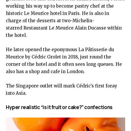
working his way up to become pastry chef at the
historic Le Meurice hotel in Paris. He is also in
charge of the desserts at two-Michelin-
starred Restaurant Le Meurice Alain Ducasse within
the hotel.
He later opened the eponymous La Pâtisserie du
Meurice by Cédric Grolet in 2018, just round the
corner of the hotel and it often sees long queues. He
also has a shop and cafe in London.
The Singapore outlet will mark Cédric’s first foray
into Asia.
Hyper realistic “is it fruit or cake?” confections