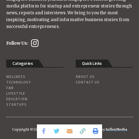
media platform for startup and entrepreneur stories through
news, reports and interviews. We bring to you the most
inspiring, motivating and informative business stories from
successful entrepreneurs.
Follow Us:
Categories
Quick Links
WELLNESS
ABOUT US
TECHNOLOGY
CONTACT US
F&B
LIFESTYLE
EDUCATION
STARTUPS
Copyright ©2026
Singaporebizjournal
| Powered-by
InflexMedia