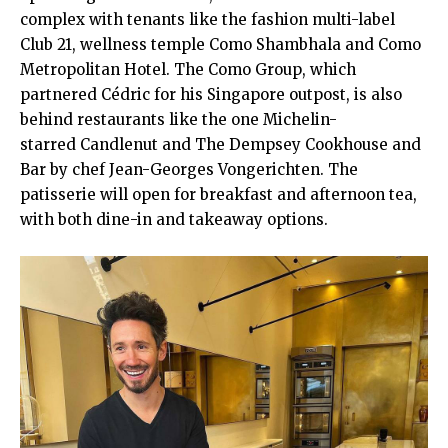
complex with tenants like the fashion multi-label
Club 21, wellness temple Como Shambhala and Como
Metropolitan Hotel. The Como Group, which
partnered Cédric for his Singapore outpost, is also
behind restaurants like the one Michelin-
starred Candlenut and The Dempsey Cookhouse and
Bar by chef Jean-Georges Vongerichten. The
patisserie will open for breakfast and afternoon tea,
with both dine-in and takeaway options.