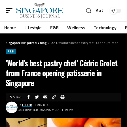
Aa
Home
Lifestyle
F&B
Wellness
Technology
Singapore Biz-journal
>
Blog
>
F&B
>
‘World’s best pastry chef’ Cédric Grolet from France opening patisserie in Singapore
F&B
‘World’s best pastry chef’ Cédric Grolet
from France opening patisserie in
Singapore
SHARE
BY
EDITOR
3 MIN READ
LAST UPDATED: 2023/07/18 AT 1:19 PM