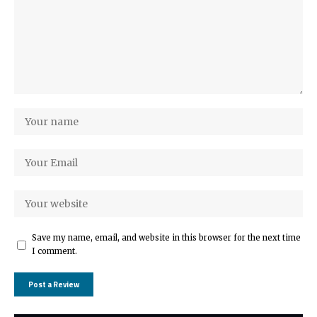
Save my name, email, and website in this browser for the next time
I comment.