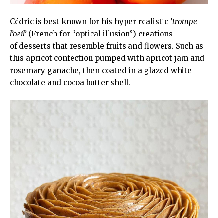
Cédric is best known for his hyper realistic
‘trompe
l’oeil’
(French for “optical illusion”) creations
of desserts that resemble fruits and flowers. Such as
this apricot confection pumped with apricot jam and
rosemary ganache, then coated in a glazed white
chocolate and cocoa butter shell.