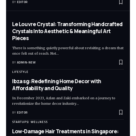
BY
EDITOR
Le Louvre Crystal: Transforming Handcrafted
Crystals Into Aesthetic & Meaningful Art
Pieces
There is something quietly powerful about revisiting a dream that
once felt out of reach. Not
…
BY
ADMIN-NEW
LIFESTYLE
Ibza sg: Redefining Home Decor with
Affordability and Quality
In December 2023, Azlan and Zaki embarked on a journey to
revolutionize the home decor industry
…
BY
EDITOR
STARTUPS
WELLNESS
Low-Damage Hair Treatments in Singapore: