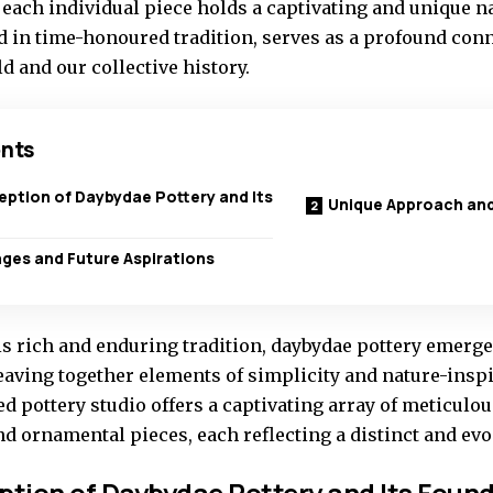
, each individual piece holds a captivating and unique nar
d in time-honoured tradition, serves as a profound conn
d and our collective history.
nts
eption of Daybydae Pottery and Its
Unique Approach and
ges and Future Aspirations
s rich and enduring tradition, daybydae pottery emerges
eaving together elements of simplicity and nature-inspi
d pottery studio offers a captivating array of meticulo
nd ornamental pieces, each reflecting a distinct and ev
ption of Daybydae Pottery and Its Foun