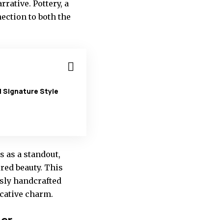
rative. Pottery, a
ection to both the
 Signature Style
 as a standout,
red beauty. This
usly handcrafted
ocative charm.
der