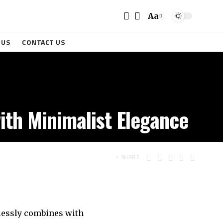
Aa
 US
CONTACT US
ith Minimalist Elegance
SHARE
mlessly combines with