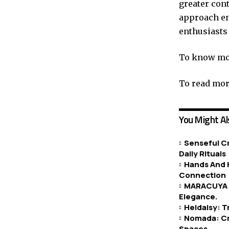
greater cont
approach en
enthusiasts 
To know mor
To read more
You Might Al
Senseful Cr
Daily Rituals
Hands And H
Connection
MARACUYA H
Elegance.
Heidaisy: 
Nomada: Cr
Spaces