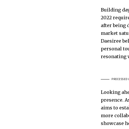
Building da
2022 require
after being 
market satur
Daesiree be
personal tou
resonating 
PROCESSED 
Looking ahe
presence. A
aims to esta
more collab
showcase he