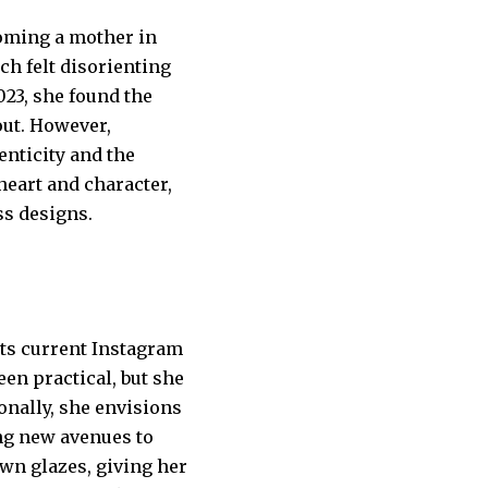
coming a mother in
ch felt disorienting
023, she found the
out. However,
nticity and the
heart and character,
ss designs.
ts current Instagram
en practical, but she
ionally, she envisions
ng new avenues to
wn glazes, giving her