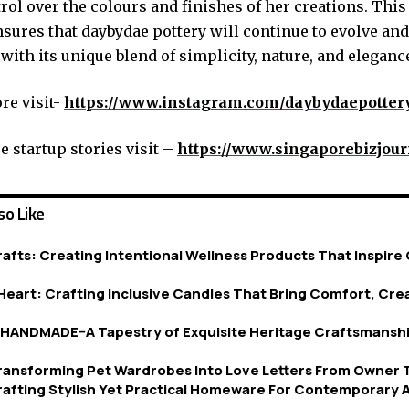
rol over the colours and finishes of her creations. Thi
sures that daybydae pottery will continue to evolve and
with its unique blend of simplicity, nature, and eleganc
e visit-
https://www.instagram.com/daybydaepotter
 startup stories visit –
https://www.singaporebizjou
so Like
afts: Creating Intentional Wellness Products That Inspire 
eart: Crafting Inclusive Candles That Bring Comfort, Crea
ANDMADE–A Tapestry of Exquisite Heritage Craftsmanshi
Transforming Pet Wardrobes Into Love Letters From Owner 
afting Stylish Yet Practical Homeware For Contemporary A