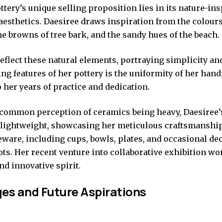
tery’s unique selling proposition lies in its nature-in
aesthetics. Daesiree draws inspiration from the colour
the browns of tree bark, and the sandy hues of the beach.
flect these natural elements, portraying simplicity and
ng features of her pottery is the uniformity of her han
 her years of practice and dedication.
 common perception of ceramics being heavy, Daesiree’s
lightweight, showcasing her meticulous craftsmanship
eware, including cups, bowls, plates, and occasional de
ots. Her recent venture into collaborative exhibition w
and innovative spirit.
es and Future Aspirations