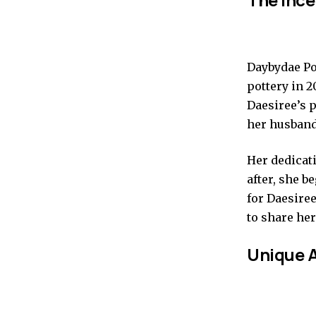
Daybydae Po
pottery in 2
Daesiree’s p
her husband,
Her dedicati
after, she 
for Daesiree
to share he
Unique A