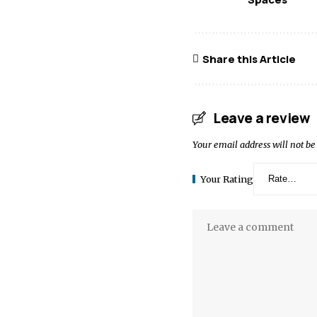
Share this Article
Leave a review
Your email address will not be
Your Rating