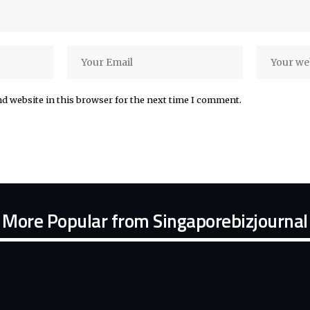
d website in this browser for the next time I comment.
More Popular from Singaporebizjournal