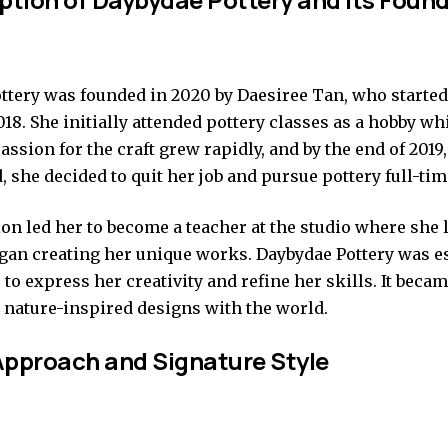
ttery was founded in 2020 by Daesiree Tan, who started
018. She initially attended pottery classes as a hobby wh
assion for the craft grew rapidly, and by the end of 2019
 she decided to quit her job and pursue pottery full-tim
on led her to become a teacher at the studio where she
began creating her unique works. Daybydae Pottery was e
 to express her creativity and refine her skills. It beca
r nature-inspired designs with the world.
pproach and Signature Style