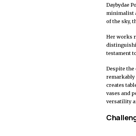
Daybydae Pot
minimalist 
of the sky, 
Her works re
distinguishi
testament to
Despite the
remarkably 
creates tabl
vases and p
versatility 
Challeng