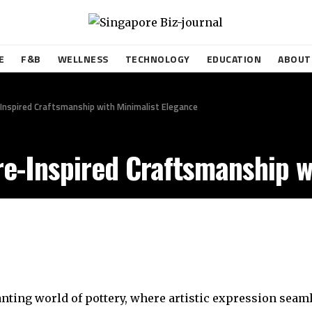
E
F&B
WELLNESS
TECHNOLOGY
EDUCATION
ABOUT
Inspired Craftsmanship with Minimalist Elegance
e-Inspired Craftsmanship w
anting world of pottery, where artistic expression sea