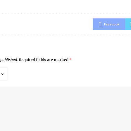
Facebook
 published.
Required fields are marked
*