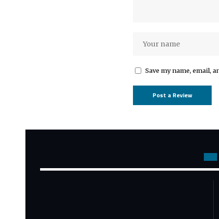
Save my name, email, an