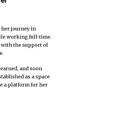
 her journey in
ile working full-time.
, with the support of
e.
 learned, and soon
stablished as a space
me a platform for her