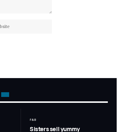
F&B
Sisters sell yummy