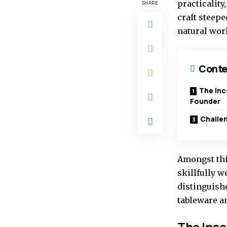
practicality
SHARE
craft steepe
natural worl
Conte
The Inc
Founder
Challen
Amongst thi
skillfully w
distinguishe
tableware a
The Ince