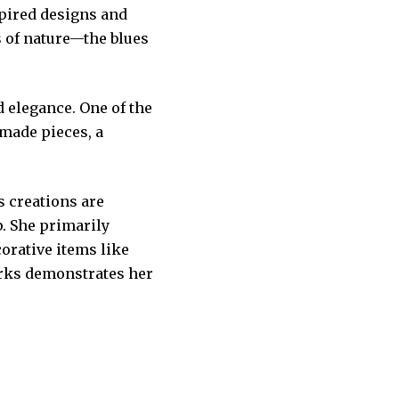
spired designs and
s of nature—the blues
 elegance. One of the
dmade pieces, a
 creations are
. She primarily
corative items like
orks demonstrates her