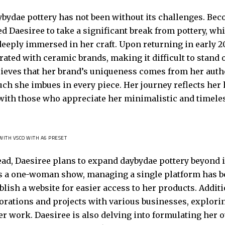
ybydae pottery has not been without its challenges. Be
d Daesiree to take a significant break from pottery, whi
deeply immersed in her craft. Upon returning in early 2
ated with ceramic brands, making it difficult to stand 
lieves that her brand’s uniqueness comes from her authe
ch she imbues in every piece. Her journey reflects her 
with those who appreciate her minimalistic and timele
WITH VSCO WITH A6 PRESET
ad, Daesiree plans to expand daybydae pottery beyond i
s a one-woman show, managing a single platform has be
blish a website for easier access to her products. Addit
orations and projects with various businesses, explori
r work. Daesiree is also delving into formulating her o