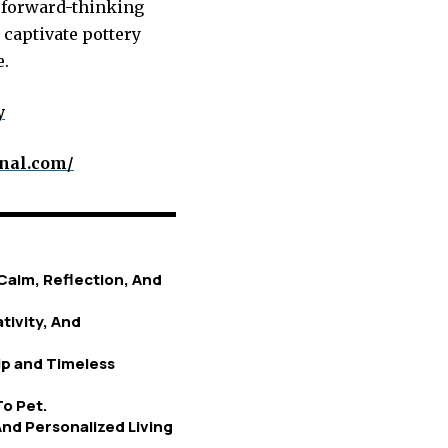
s forward-thinking
 captivate pottery
e.
y
rnal.com/
Calm, Reflection, And
tivity, And
p and Timeless
To Pet.
nd Personalized Living