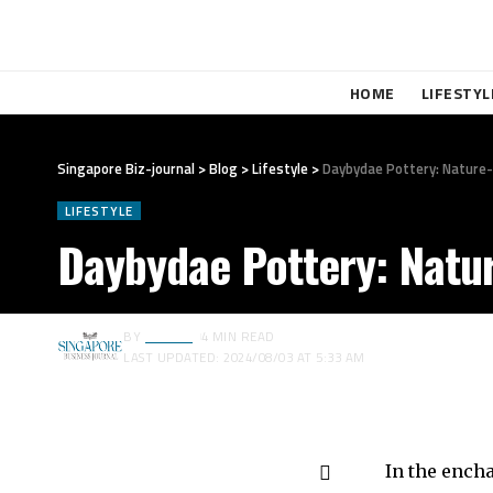
HOME
LIFESTYL
Singapore Biz-journal
>
Blog
>
Lifestyle
>
Daybydae Pottery: Nature-
LIFESTYLE
Daybydae Pottery: Natur
BY
EDITOR
4 MIN READ
LAST UPDATED: 2024/08/03 AT 5:33 AM
In the ench