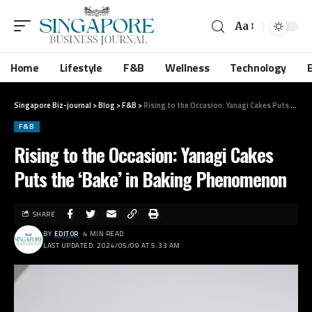
Aa
Home
Lifestyle
F&B
Wellness
Technology
Singapore Biz-journal
>
Blog
>
F&B
>
Rising to the Occasion: Yanagi Cakes Puts the ‘Bake’ in Baking Phenomenon
F&B
Rising to the Occasion: Yanagi Cakes
Puts the ‘Bake’ in Baking Phenomenon
SHARE
BY
EDITOR
4 MIN READ
LAST UPDATED: 2024/05/09 AT 5:33 AM