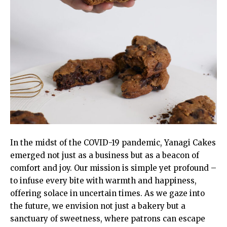
In the midst of the COVID-19 pandemic, Yanagi Cakes
emerged not just as a business but as a beacon of
comfort and joy. Our mission is simple yet profound –
to infuse every bite with warmth and happiness,
offering solace in uncertain times. As we gaze into
the future, we envision not just a bakery but a
sanctuary of sweetness, where patrons can escape