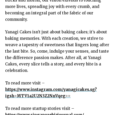
bricks and mortar, our vision extends to touching
more lives, spreading joy with every crumb, and
becoming an integral part of the fabric of our
community.
Yanagi Cakes isn’t just about baking cakes; it’s about
baking memories. With each creation, we strive to
weave a tapestry of sweetness that lingers long after
the last bite. So, come, indulge your senses, and taste
the difference passion makes. After all, at Yanagi
Cakes, every slice tells a story, and every bite is a
celebration.
To read more visit –
https://www.instagram.com/yanagicakes.sg?
igsh=MTV1a2U2N3Z2NnVqeg==
To read more startup stories visit –
https://www.singaporebizjournal.com/