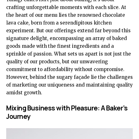
crafting unforgettable moments with each slice. At
the heart of our menu lies the renowned chocolate
lava cake, born from a serendipitous kitchen
experiment. But our offerings extend far beyond this
signature delight, encompassing an array of baked
goods made with the finest ingredients and a
sprinkle of passion. What sets us apart is not just the
quality of our products, but our unwavering
commitment to affordability without compromise.
However, behind the sugary façade lie the challenges
of marketing our uniqueness and maintaining quality
amidst growth.
Mixing Business with Pleasure: A Baker’s
Journey