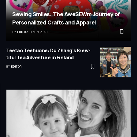
Sewing Smiles: The AweSEWm Journey of
Personalized Crafts and Apparel
BY
EDITOR
3 MIN READ
Teetao Teehuone: Du Zhang’s Brew-
tiful Tea Adventure in Finland
BY
EDITOR