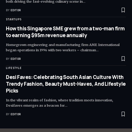
both driving the fast-evolving culinary scene in
…
BY
EDITOR
STARTUPS
How this Singapore SME grew from a two-man firm
to earning $95m revenue annually
Homegrown engineering and manufacturing firm AME International
began operations in 1996 with two workers – chairman
…
BY
EDITOR
LIFESTYLE
Desi Faves: Celebrating South Asian Culture With
Trendy Fashion, Beauty Must-Haves, And Lifestyle
Picks
In the vibrant realm of fashion, where tradition meets innovation,
Desifaves emerges as a beacon for
…
BY
EDITOR