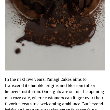
In the next five years, Yanagi Cakes aims to
transcend its humble origins and blossom into a
beloved institution. Our sights are set on the opening
of a cozy café, where customers can linger over their
favorite treats in a welcoming ambiance. But beyond