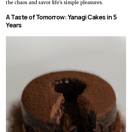
the chaos and savor life’s simple pleasures.
A Taste of Tomorrow: Yanagi Cakes in 5
Years