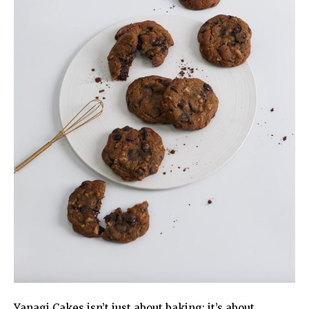
Yanagi Cakes isn’t just about baking; it’s about