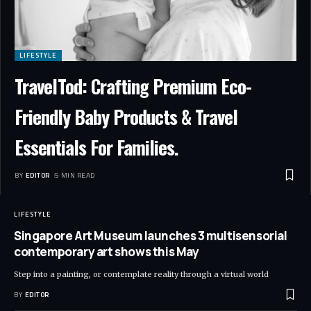
LIFESTYLE
TravelTod: Crafting Premium Eco-
Friendly Baby Products & Travel
Essentials For Families.
BY
EDITOR
5 MIN READ
LIFESTYLE
Singapore Art Museum launches 3 multisensorial
contemporary art shows this May
Step into a painting, or contemplate reality through a virtual world
BY
EDITOR