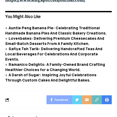
You Might Also Like
Auntie Peng Banana Pie: Celebrating Traditional
Handmade Banana Pies And Classic Bakery Creations.
Love4bakes: Delivering Premium Cheesecakes And
Small-Batch Desserts From A Family Kitchen.
Safiya Teh Tarik: Delivering Handcrafted Teas And
Local Beverages For Celebrations And Corporate
Events.
Ramanico Delights: A Family-Owned Brand Crafting
Healthier Choices for a Changing World.
A Darsh of Sugar: Inspiring Joyful Celebrations
Through Custom Cakes And Delightful Bakes.
Facebook