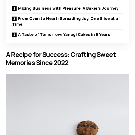
Mixing Business with Pleasure: A Baker’s Journey
From Oven to Heart: Spreading Joy, One Slice at a
Time
A Taste of Tomorrow: Yanagi Cakes in 5 Years
A Recipe for Success: Crafting Sweet
Memories Since 2022