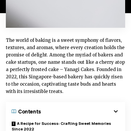
The world of baking is a sweet symphony of flavors,
textures, and aromas, where every creation holds the
promise of delight. Among the myriad of bakers and
cake startups, one name stands out like a cherry atop
a perfectly frosted cake – Yanagi Cakes. Founded in
2022, this Singapore-based bakery has quickly risen
to the occasion, captivating taste buds and hearts
with its irresistible treats.
Contents
A Recipe for Success: Crafting Sweet Memories
Since 2022