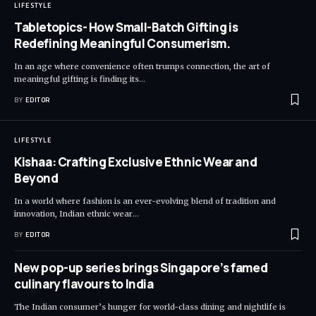
LIFESTYLE
Tabletopics- How Small-Batch Gifting is
Redefining Meaningful Consumerism.
In an age where convenience often trumps connection, the art of
meaningful gifting is finding its
…
BY
EDITOR
LIFESTYLE
Kishaa: Crafting Exclusive Ethnic Wear and
Beyond
In a world where fashion is an ever-evolving blend of tradition and
innovation, Indian ethnic wear
…
BY
EDITOR
New pop-up series brings Singapore’s famed
culinary flavours to India
The Indian consumer’s hunger for world-class dining and nightlife is