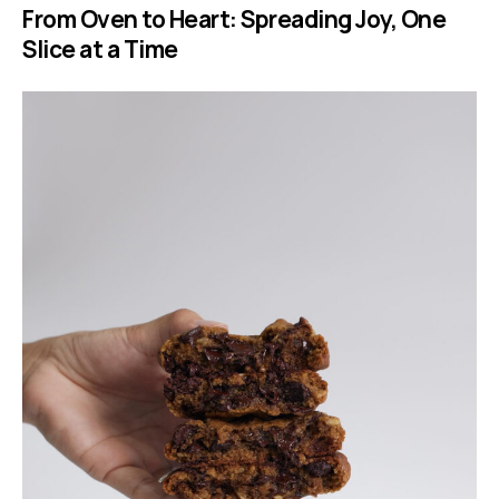
From Oven to Heart: Spreading Joy, One
Slice at a Time