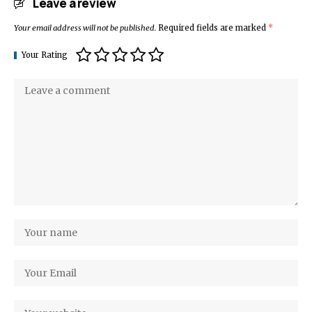
Leave a review
Your email address will not be published.
Required fields are marked
*
Your Rating