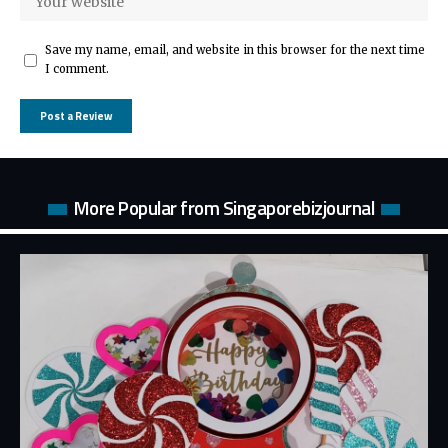
Save my name, email, and website in this browser for the next time
I comment.
More Popular from Singaporebizjournal