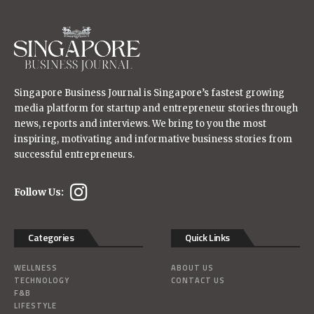
Singapore Business Journal is Singapore’s fastest growing
media platform for startup and entrepreneur stories through
news, reports and interviews. We bring to you the most
inspiring, motivating and informative business stories from
successful entrepreneurs.
Follow Us:
Categories
Quick Links
WELLNESS
ABOUT US
TECHNOLOGY
CONTACT US
F&B
LIFESTYLE