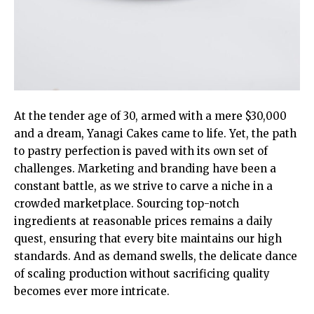
At the tender age of 30, armed with a mere $30,000
and a dream, Yanagi Cakes came to life. Yet, the path
to pastry perfection is paved with its own set of
challenges. Marketing and branding have been a
constant battle, as we strive to carve a niche in a
crowded marketplace. Sourcing top-notch
ingredients at reasonable prices remains a daily
quest, ensuring that every bite maintains our high
standards. And as demand swells, the delicate dance
of scaling production without sacrificing quality
becomes ever more intricate.